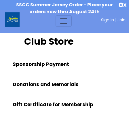
SSCC Summer Jersey Order - Place your
X
orders now thru August 24th
Sign In
|
Join
Club Store
Sponsorship Payment
Donations and Memorials
Gift Certificate for Membership