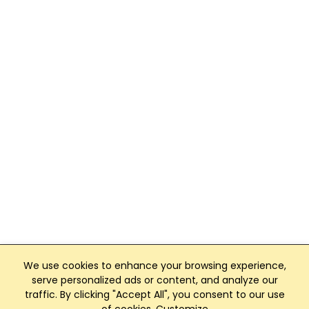
We use cookies to enhance your browsing experience,
serve personalized ads or content, and analyze our
traffic. By clicking "Accept All", you consent to our use
Club Management, Website and App powered by