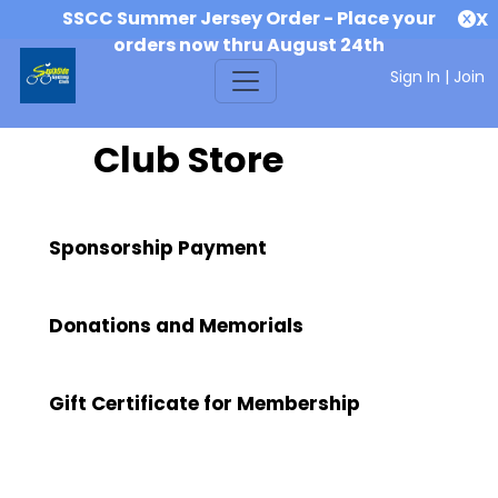
SSCC Summer Jersey Order - Place your
X
orders now thru August 24th
Sign In
|
Join
Club Store
Sponsorship Payment
Donations and Memorials
Gift Certificate for Membership