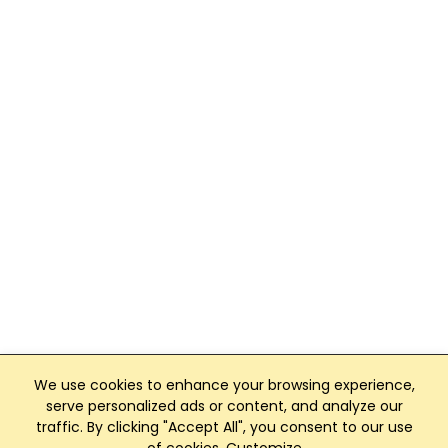
We use cookies to enhance your browsing experience,
serve personalized ads or content, and analyze our
traffic. By clicking "Accept All", you consent to our use
Club Management, Website and App powered by