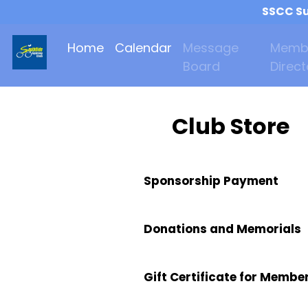
SSCC Su
Home
Calendar
Message
Memb
Board
Direct
Club Store
Sponsorship Payment
Donations and Memorials
Gift Certificate for Membe