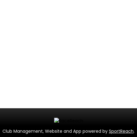
Club Management, Website and App powered by
SportReach
.