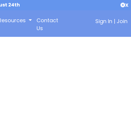
ust 24th
X
Resources
Contact
Sign In
|
Join
Us