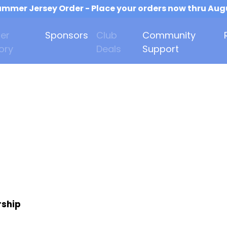
mmer Jersey Order - Place your orders now thru Aug
er
Sponsors
Club
Community
ory
Deals
Support
rship