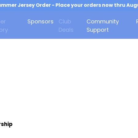
mmer Jersey Order - Place your orders now thru Aug
er
Sponsors
Club
Community
ory
Deals
Support
rship