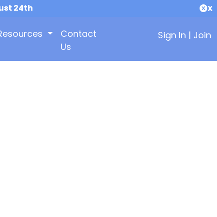
ust 24th
X
Resources
Contact
Sign In
|
Join
Us