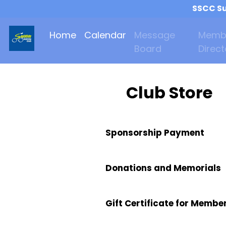
SSCC Su
Home
Calendar
Message
Memb
Board
Direct
Club Store
Sponsorship Payment
Donations and Memorials
Gift Certificate for Membe