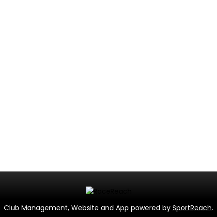
Club Management, Website and App powered by
SportReach
.