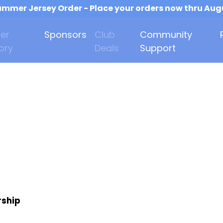
mmer Jersey Order - Place your orders now thru Aug
er
Sponsors
Club
Community
ory
Deals
Support
rship