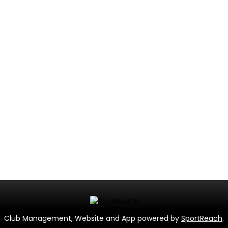
Club Management, Website and App powered by
SportReach
.