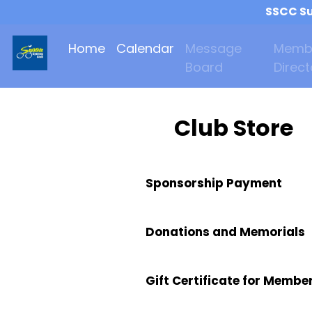
SSCC Su
Home
Calendar
Message
Memb
Board
Direct
Club Store
Sponsorship Payment
Donations and Memorials
Gift Certificate for Membe