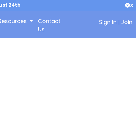
ust 24th
X
Resources
Contact
Sign In
|
Join
Us