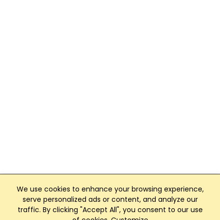
We use cookies to enhance your browsing experience,
serve personalized ads or content, and analyze our
traffic. By clicking "Accept All", you consent to our use
Club Management, Website and App powered by