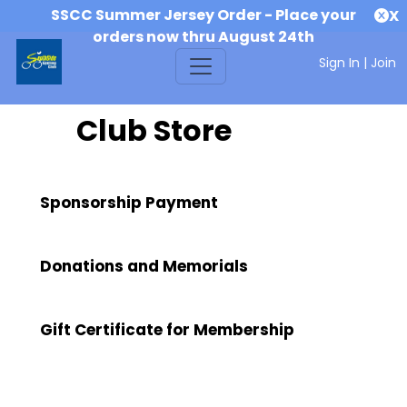
SSCC Summer Jersey Order - Place your
X
orders now thru August 24th
Sign In
|
Join
Club Store
Sponsorship Payment
Donations and Memorials
Gift Certificate for Membership