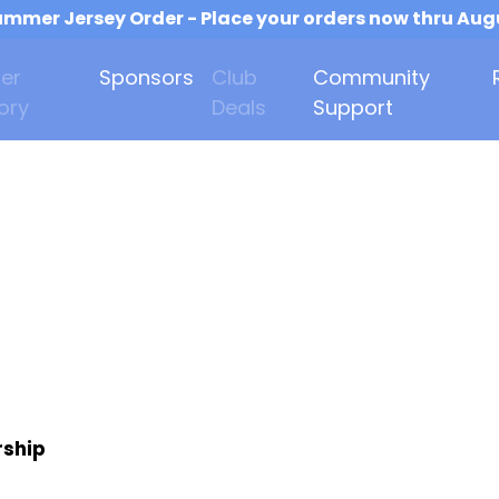
mmer Jersey Order - Place your orders now thru Aug
er
Sponsors
Club
Community
ory
Deals
Support
rship