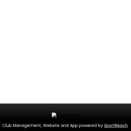
Club Management, Website and App powered by
SportReach
.