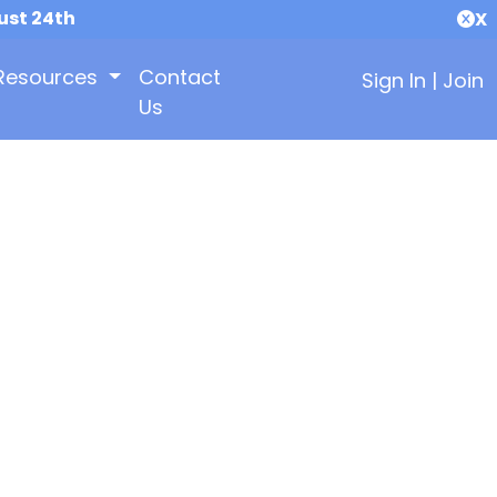
ust 24th
X
Resources
Contact
Sign In
|
Join
Us