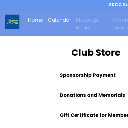
SSCC Su
Home
Calendar
Message
Memb
Board
Direct
Club Store
Sponsorship Payment
Donations and Memorials
Gift Certificate for Membe