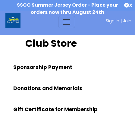
SSCC Summer Jersey Order - Place your
X
orders now thru August 24th
Sign In
|
Join
Club Store
Sponsorship Payment
Donations and Memorials
Gift Certificate for Membership