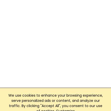
We use cookies to enhance your browsing experience,
serve personalized ads or content, and analyze our
traffic. By clicking "Accept All", you consent to our use
Club Management, Website and App powered by