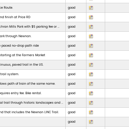
ce Route.
good
nd finish at Price RD
good
chran Mills Park with $5 parking fee or ...
good
park through Newnan.
good
e paced no-drop path ride
good
starting at the Farmers Market
good
inuous, paved trail in the US.
good
 trail system.
good
ollows path of train of the same name.
good
uires entry fee. Bike rental.
good
al trail through historic landscapes and ...
good
nd that includes the Newnan LINC Trail.
good
good