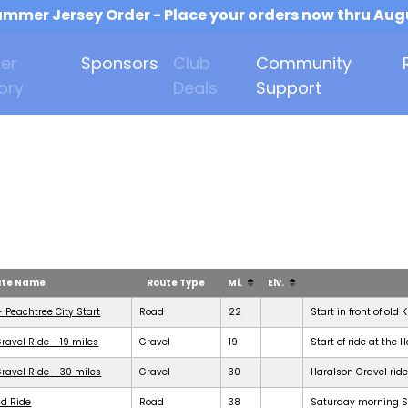
mmer Jersey Order - Place your orders now thru Aug
er
Sponsors
Club
Community
ory
Deals
Support
ute Name
Route Type
Mi.
Elv.
- Peachtree City Start
Road
22
Start in front of old 
ravel Ride - 19 miles
Gravel
19
Start of ride at the 
ravel Ride - 30 miles
Gravel
30
Haralson Gravel ride
d Ride
Road
38
Saturday morning Se