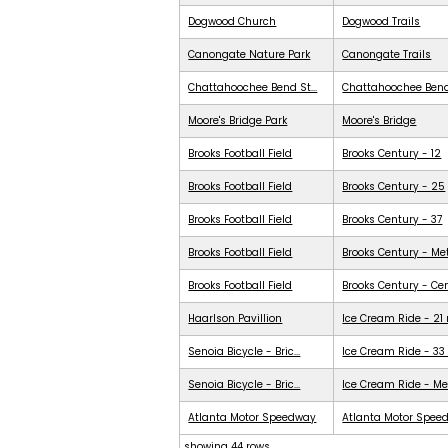
Dogwood Church
Dogwood Trails
Canongate Nature Park
Canongate Trails
Chattahoochee Bend St...
Chattahoochee Ben
Moore's Bridge Park
Moore's Bridge
Brooks Football Field
Brooks Century - 12
Brooks Football Field
Brooks Century - 25
Brooks Football Field
Brooks Century - 37
Brooks Football Field
Brooks Century - Me
Brooks Football Field
Brooks Century - Ce
Haarlson Pavillion
Ice Cream Ride - 21
Senoia Bicycle - Bric...
Ice Cream Ride - 33
Senoia Bicycle - Bric...
Ice Cream Ride - Me
Atlanta Motor Speedway
Atlanta Motor Spee
showing 44 rows