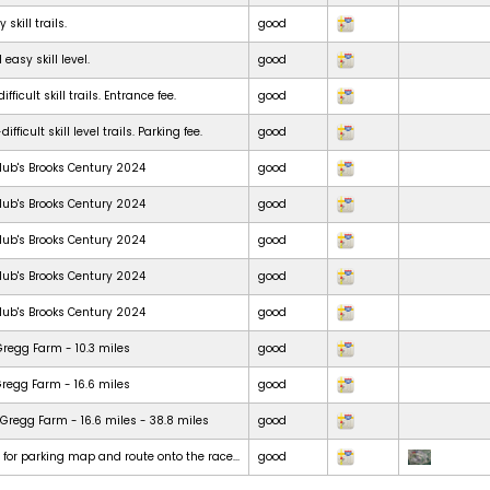
skill trails.
good
 easy skill level.
good
ficult skill trails. Entrance fee.
good
ficult skill level trails. Parking fee.
good
lub's Brooks Century 2024
good
lub's Brooks Century 2024
good
lub's Brooks Century 2024
good
lub's Brooks Century 2024
good
lub's Brooks Century 2024
good
Gregg Farm - 10.3 miles
good
Gregg Farm - 16.6 miles
good
Gregg Farm - 16.6 miles - 38.8 miles
good
t for parking map and route onto the race...
good