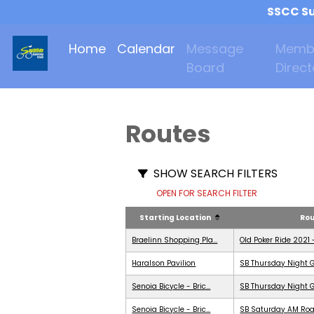
SSCC Su
Home
Calendar
Message
Memb
Board
Direct
Routes
SHOW SEARCH FILTERS
OPEN FOR SEARCH FILTER
Starting Location
Ro
Braelinn Shopping Pla...
Old Poker Ride 2021 
Haralson Pavilion
SB Thursday Night G
Senoia Bicycle - Bric...
SB Thursday Night G
Senoia Bicycle - Bric...
SB Saturday AM Roa