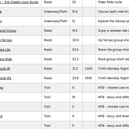
g - Silk Sheets Long Route
Road
35
Poker Ride route
de
Greenway/Path
15.6
Casual path ride th
ts
Greenway/Path
12
Explore the Senoia 
ocial Group
Road
18.5
Enjoy a relaxed rid
Up Tempo
Road
28.4
Up Tempo group shor
ce Lite
Road
32.6
Race Lite group shor
ace Ride
Road
32.2
Race group short war
oute #1
Road
21.2
1,065
Trilith Monday Night 
Route #2
Road
20.6
951ft
Trilith Monday Night 
rea
Trail
6
MTB - shared use trail
Trail
18
MTB - easy and diffic
Trail
3
MTB - shared use trail
ld
Trail
6
MTB - easy skill level
Trail
5
MTB - easy and difficu