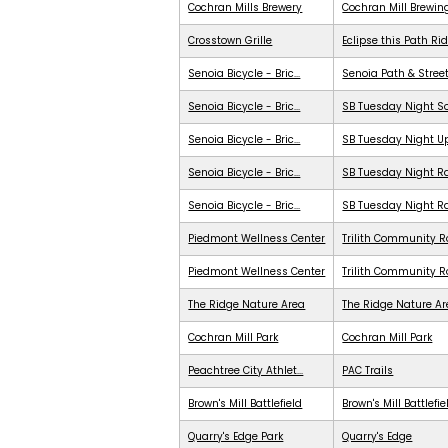
Cochran Mills Brewery
Cochran Mill Brewin
Crosstown Grille
Eclipse this Path Ri
Senoia Bicycle - Bric...
Senoia Path & Stree
Senoia Bicycle - Bric...
SB Tuesday Night S
Senoia Bicycle - Bric...
SB Tuesday Night 
Senoia Bicycle - Bric...
SB Tuesday Night Ra
Senoia Bicycle - Bric...
SB Tuesday Night R
Piedmont Wellness Center
Trilith Community R
Piedmont Wellness Center
Trilith Community 
The Ridge Nature Area
The Ridge Nature A
Cochran Mill Park
Cochran Mill Park
Peachtree City Athlet...
PAC Trails
Brown's Mill Battlefield
Brown's Mill Battlefie
Quarry's Edge Park
Quarry's Edge