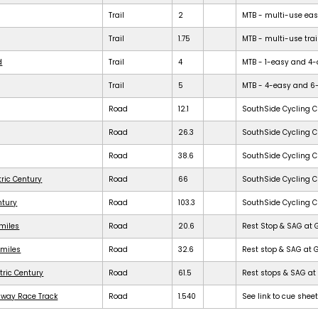
Trail
2
MTB - multi-use easy 
Trail
1.75
MTB - multi-use trail
d
Trail
4
MTB - 1-easy and 4-dif
Trail
5
MTB - 4-easy and 6-dif
Road
12.1
SouthSide Cycling C
Road
26.3
SouthSide Cycling C
Road
38.6
SouthSide Cycling C
tric Century
Road
66
SouthSide Cycling C
ntury
Road
103.3
SouthSide Cycling C
 miles
Road
20.6
Rest Stop & SAG at 
 miles
Road
32.6
Rest stop & SAG at 
tric Century
Road
61.5
Rest stops & SAG at 
dway Race Track
Road
1.540
See link to cue shee