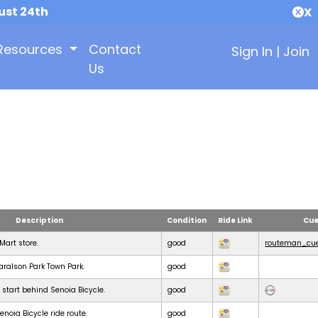
ust 24th
X
Resources
Contact
Sign In
|
Join
Us
Description
Condition
Ride Link
Cue
KMart store.
good
routeman_cue
Haralson Park Town Park.
good
 start behind Senoia Bicycle.
good
noia Bicycle ride route.
good