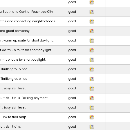
good
ru South and Central Peachtree City
good
paths and connecting neighborhoods
good
e and great company.
good
t warm up route for short daylight.
good
t warm up route for short daylight.
good
m up route for short daylight.
good
Thriller group ride
good
Thriller group ride
good
. Easy skill level.
good
ult skill trails. Parking payment.
good
. Easy skill level.
good
. Link to trail map.
good
lt skill trails.
good