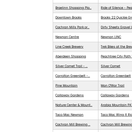
Braelinn Shopping Pla...
Ride of Silence - Pe
Downtown Brooks
Brooks 22 Quickie G
Cochran Mills Park or...
Dirty Sheets Gravel
Newnan Centre
Newnan LINC
Line Creek Brewery
Trek Bikes at the Br
Aberdeen Shopping
Peachtree City Path 
Silver Comet Trail - ...
Silver Comet
Carrolton Greenbelt -...
Carrolton Greenbelt
Pine Mountain
Man O'War Trail
Callaway Gardens
Callaway Gardens
Nature Center & Mount...
Arabia Mountain PA
Taco Mac Newnan
Taco Mac Wing It Ri
Cochran Mill Brewing ...
Cochran Mill Brewing