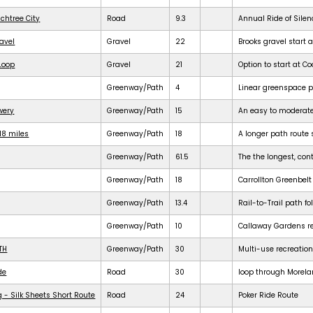
achtree City
Road
9.3
Annual Ride of Silen
ravel
Gravel
22
Brooks gravel start a
 Loop
Gravel
21
Option to start at Co
Greenway/Path
4
Linear greenspace 
ewery
Greenway/Path
15
An easy to moderat
18 miles
Greenway/Path
18
A longer path route 
Greenway/Path
61.5
The the longest, cont
Greenway/Path
18
Carrollton Greenbelt
Greenway/Path
13.4
Rail-to-Trail path f
Greenway/Path
10
Callaway Gardens req
TH
Greenway/Path
30
Multi-use recreation
de
Road
30
loop through Morela
 - Silk Sheets Short Route
Road
24
Poker Ride Route