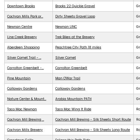
Downtown Brooks
Brooks 22 Quickie Gravel
Gr
Cochran Mills Park or...
Dirty Sheets Gravel Loop
Gr
Newnan Centre
Newnan LINC
G
Line Creek Brewery
Trek Bikes at the Brewery
G
Aberdeen Shopping
Peachtree City Path 18 miles
G
Silver Comet Trail - ...
Silver Comet
G
Carrolton Greenbelt -...
Carrolton Greenbelt
G
Pine Mountain
Man O'War Trail
G
Callaway Gardens
Callaway Gardens
G
Nature Center & Mount...
Arabia Mountain PATH
G
Taco Mac Newnan
Taco Mac Wing It Ride
R
Cochran Mill Brewing ...
Cochran Mill Brewing - Silk Sheets Short Route
R
Cochran Mills Brewery
Cochran Mill Brewing - Silk Sheets Long Route
R