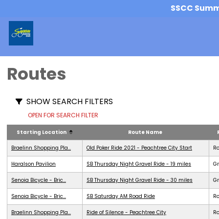
SSCC Summer
Routes
SHOW SEARCH FILTERS
OPEN FOR SEARCH FILTER
Starting Location
Route Name
Braelinn Shopping Pla...
Old Poker Ride 2021 - Peachtree City Start
R
Haralson Pavilion
SB Thursday Night Gravel Ride - 19 miles
Gr
Senoia Bicycle - Bric...
SB Thursday Night Gravel Ride - 30 miles
Gr
Senoia Bicycle - Bric...
SB Saturday AM Road Ride
R
Braelinn Shopping Pla...
Ride of Silence - Peachtree City
R