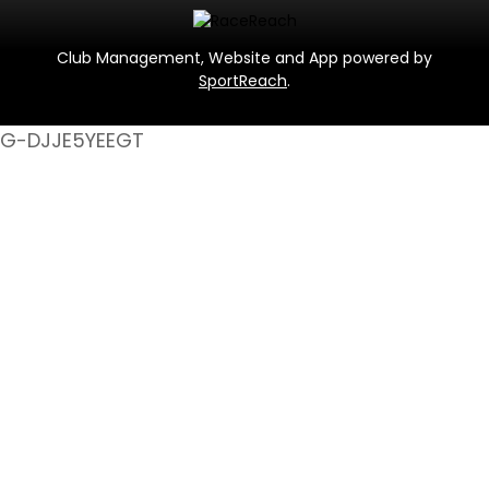
Club Management, Website and App powered by
SportReach
.
G-DJJE5YEEGT