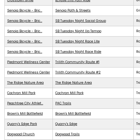
Crosstown Grille
Eclipse this Path Ride
G
Senoia Bicycle - Bric...
Senoia Path & Streets
G
Senoia Bicycle - Bric...
SB Tuesday Night Social Group
R
Senoia Bicycle - Bric...
SB Tuesday Night Up Tempo
R
Senoia Bicycle - Bric...
SB Tuesday Night Race Lite
R
Senoia Bicycle - Bric...
SB Tuesday Night Race Ride
R
Piedmont Wellness Center
Trilith Community Route #1
R
Piedmont Wellness Center
Trilith Community Route #2
R
The Ridge Nature Area
The Ridge Nature Area
Tr
Cochran Mill Park
Cochran Mill Park
Tr
Peachtree City Athlet...
PAC Trails
Tr
Brown's Mill Battlefield
Brown's Mill Battlefield
Tr
Quarry's Edge Park
Quarry's Edge
Tr
Dogwood Church
Dogwood Trails
Tr