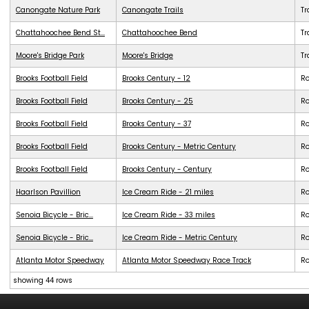
Canongate Nature Park
Canongate Trails
Tr
Chattahoochee Bend St...
Chattahoochee Bend
Tr
Moore's Bridge Park
Moore's Bridge
Tr
Brooks Football Field
Brooks Century - 12
R
Brooks Football Field
Brooks Century - 25
R
Brooks Football Field
Brooks Century - 37
R
Brooks Football Field
Brooks Century - Metric Century
R
Brooks Football Field
Brooks Century - Century
R
Haarlson Pavillion
Ice Cream Ride - 21 miles
R
Senoia Bicycle - Bric...
Ice Cream Ride - 33 miles
R
Senoia Bicycle - Bric...
Ice Cream Ride - Metric Century
R
Atlanta Motor Speedway
Atlanta Motor Speedway Race Track
R
showing 44 rows