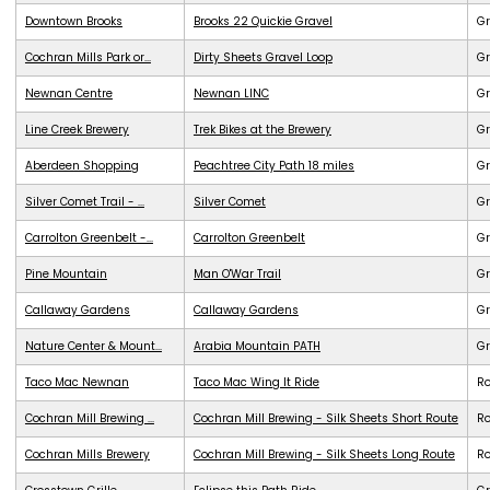
Downtown Brooks
Brooks 22 Quickie Gravel
Gr
Cochran Mills Park or...
Dirty Sheets Gravel Loop
Gr
Newnan Centre
Newnan LINC
G
Line Creek Brewery
Trek Bikes at the Brewery
G
Aberdeen Shopping
Peachtree City Path 18 miles
G
Silver Comet Trail - ...
Silver Comet
G
Carrolton Greenbelt -...
Carrolton Greenbelt
G
Pine Mountain
Man O'War Trail
G
Callaway Gardens
Callaway Gardens
G
Nature Center & Mount...
Arabia Mountain PATH
G
Taco Mac Newnan
Taco Mac Wing It Ride
R
Cochran Mill Brewing ...
Cochran Mill Brewing - Silk Sheets Short Route
R
Cochran Mills Brewery
Cochran Mill Brewing - Silk Sheets Long Route
R