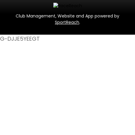
Club Management, Website and App powered by
SportReach
.
G-DJJE5YEEGT