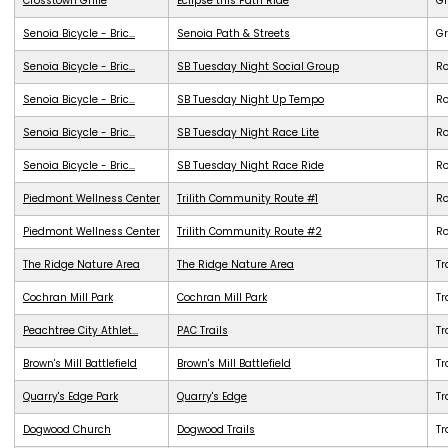
Crosstown Grille
Eclipse this Path Ride
G
Senoia Bicycle - Bric...
Senoia Path & Streets
G
Senoia Bicycle - Bric...
SB Tuesday Night Social Group
R
Senoia Bicycle - Bric...
SB Tuesday Night Up Tempo
R
Senoia Bicycle - Bric...
SB Tuesday Night Race Lite
R
Senoia Bicycle - Bric...
SB Tuesday Night Race Ride
R
Piedmont Wellness Center
Trilith Community Route #1
R
Piedmont Wellness Center
Trilith Community Route #2
R
The Ridge Nature Area
The Ridge Nature Area
Tr
Cochran Mill Park
Cochran Mill Park
Tr
Peachtree City Athlet...
PAC Trails
Tr
Brown's Mill Battlefield
Brown's Mill Battlefield
Tr
Quarry's Edge Park
Quarry's Edge
Tr
Dogwood Church
Dogwood Trails
Tr