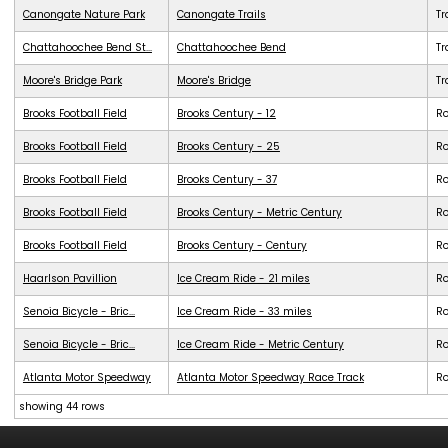
Canongate Nature Park
Canongate Trails
Tr
Chattahoochee Bend St...
Chattahoochee Bend
Tr
Moore's Bridge Park
Moore's Bridge
Tr
Brooks Football Field
Brooks Century - 12
R
Brooks Football Field
Brooks Century - 25
R
Brooks Football Field
Brooks Century - 37
R
Brooks Football Field
Brooks Century - Metric Century
R
Brooks Football Field
Brooks Century - Century
R
Haarlson Pavillion
Ice Cream Ride - 21 miles
R
Senoia Bicycle - Bric...
Ice Cream Ride - 33 miles
R
Senoia Bicycle - Bric...
Ice Cream Ride - Metric Century
R
Atlanta Motor Speedway
Atlanta Motor Speedway Race Track
R
showing 44 rows