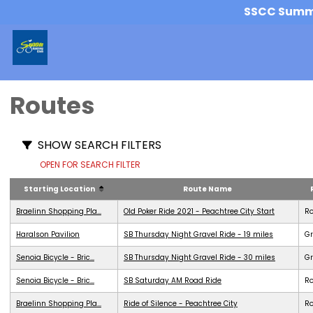
SSCC Summer
Routes
SHOW SEARCH FILTERS
OPEN FOR SEARCH FILTER
Starting Location
Route Name
Braelinn Shopping Pla...
Old Poker Ride 2021 - Peachtree City Start
R
Haralson Pavilion
SB Thursday Night Gravel Ride - 19 miles
Gr
Senoia Bicycle - Bric...
SB Thursday Night Gravel Ride - 30 miles
Gr
Senoia Bicycle - Bric...
SB Saturday AM Road Ride
R
Braelinn Shopping Pla...
Ride of Silence - Peachtree City
R