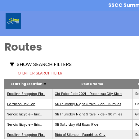
SSCC Summer
Routes
SHOW SEARCH FILTERS
OPEN FOR SEARCH FILTER
Starting Location
Route Name
Braelinn Shopping Pla...
Old Poker Ride 2021 - Peachtree City Start
R
Haralson Pavilion
SB Thursday Night Gravel Ride - 19 miles
Gr
Senoia Bicycle - Bric...
SB Thursday Night Gravel Ride - 30 miles
Gr
Senoia Bicycle - Bric...
SB Saturday AM Road Ride
R
Braelinn Shopping Pla...
Ride of Silence - Peachtree City
R