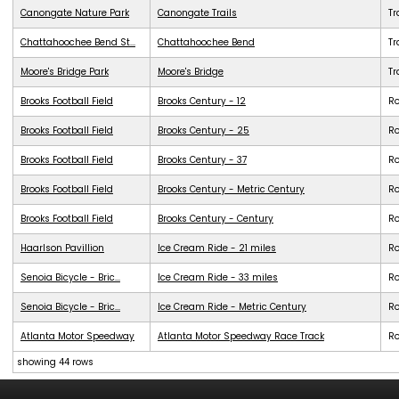
Canongate Nature Park
Canongate Trails
Tr
Chattahoochee Bend St...
Chattahoochee Bend
Tr
Moore's Bridge Park
Moore's Bridge
Tr
Brooks Football Field
Brooks Century - 12
R
Brooks Football Field
Brooks Century - 25
R
Brooks Football Field
Brooks Century - 37
R
Brooks Football Field
Brooks Century - Metric Century
R
Brooks Football Field
Brooks Century - Century
R
Haarlson Pavillion
Ice Cream Ride - 21 miles
R
Senoia Bicycle - Bric...
Ice Cream Ride - 33 miles
R
Senoia Bicycle - Bric...
Ice Cream Ride - Metric Century
R
Atlanta Motor Speedway
Atlanta Motor Speedway Race Track
R
showing 44 rows