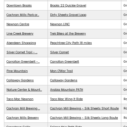
Downtown Brooks
Brooks 22 Quickie Gravel
Gr
Cochran Mills Park or...
Dirty Sheets Gravel Loop
Gr
Newnan Centre
Newnan LINC
G
Line Creek Brewery
Trek Bikes at the Brewery
G
Aberdeen Shopping
Peachtree City Path 18 miles
G
Silver Comet Trail - ...
Silver Comet
G
Carrolton Greenbelt -...
Carrolton Greenbelt
G
Pine Mountain
Man O'War Trail
G
Callaway Gardens
Callaway Gardens
G
Nature Center & Mount...
Arabia Mountain PATH
G
Taco Mac Newnan
Taco Mac Wing It Ride
R
Cochran Mill Brewing ...
Cochran Mill Brewing - Silk Sheets Short Route
R
Cochran Mills Brewery
Cochran Mill Brewing - Silk Sheets Long Route
R