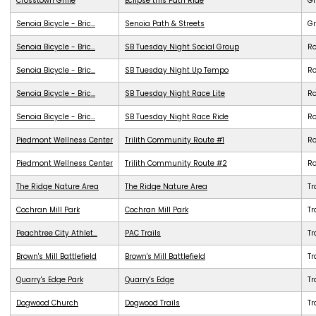
Crosstown Grille
Eclipse this Path Ride
G
Senoia Bicycle - Bric...
Senoia Path & Streets
G
Senoia Bicycle - Bric...
SB Tuesday Night Social Group
R
Senoia Bicycle - Bric...
SB Tuesday Night Up Tempo
R
Senoia Bicycle - Bric...
SB Tuesday Night Race Lite
R
Senoia Bicycle - Bric...
SB Tuesday Night Race Ride
R
Piedmont Wellness Center
Trilith Community Route #1
R
Piedmont Wellness Center
Trilith Community Route #2
R
The Ridge Nature Area
The Ridge Nature Area
Tr
Cochran Mill Park
Cochran Mill Park
Tr
Peachtree City Athlet...
PAC Trails
Tr
Brown's Mill Battlefield
Brown's Mill Battlefield
Tr
Quarry's Edge Park
Quarry's Edge
Tr
Dogwood Church
Dogwood Trails
Tr