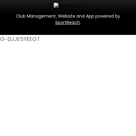
Club Management, Website and App powered by
SportReach
.
G-DJJE5YEEGT