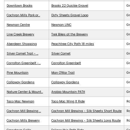
Downtown Brooks
Brooks 22 Quickie Gravel
Gr
Cochran Mills Park or...
Dirty Sheets Gravel Loop
Gr
Newnan Centre
Newnan LINC
G
Line Creek Brewery
Trek Bikes at the Brewery
G
Aberdeen Shopping
Peachtree City Path 18 miles
G
Silver Comet Trail - ...
Silver Comet
G
Carrolton Greenbelt -...
Carrolton Greenbelt
G
Pine Mountain
Man O'War Trail
G
Callaway Gardens
Callaway Gardens
G
Nature Center & Mount...
Arabia Mountain PATH
G
Taco Mac Newnan
Taco Mac Wing It Ride
R
Cochran Mill Brewing ...
Cochran Mill Brewing - Silk Sheets Short Route
R
Cochran Mills Brewery
Cochran Mill Brewing - Silk Sheets Long Route
R