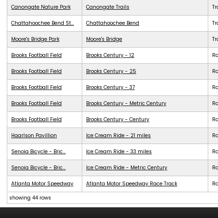
Canongate Nature Park
Canongate Trails
Tr
Chattahoochee Bend St...
Chattahoochee Bend
Tr
Moore's Bridge Park
Moore's Bridge
Tr
Brooks Football Field
Brooks Century - 12
R
Brooks Football Field
Brooks Century - 25
R
Brooks Football Field
Brooks Century - 37
R
Brooks Football Field
Brooks Century - Metric Century
R
Brooks Football Field
Brooks Century - Century
R
Haarlson Pavillion
Ice Cream Ride - 21 miles
R
Senoia Bicycle - Bric...
Ice Cream Ride - 33 miles
R
Senoia Bicycle - Bric...
Ice Cream Ride - Metric Century
R
Atlanta Motor Speedway
Atlanta Motor Speedway Race Track
R
showing 44 rows