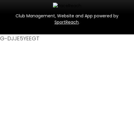
Club Management, Website and App powered by
SportReach
.
G-DJJE5YEEGT