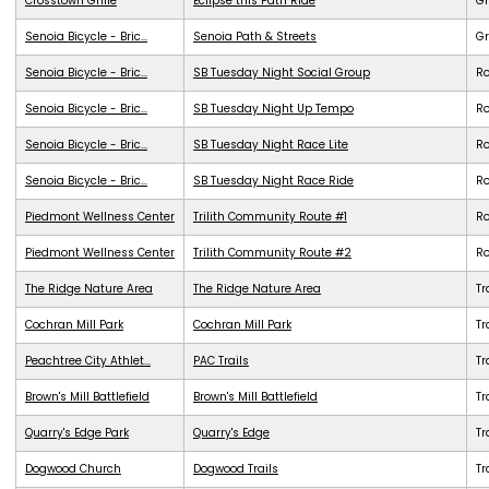
Crosstown Grille
Eclipse this Path Ride
G
Senoia Bicycle - Bric...
Senoia Path & Streets
G
Senoia Bicycle - Bric...
SB Tuesday Night Social Group
R
Senoia Bicycle - Bric...
SB Tuesday Night Up Tempo
R
Senoia Bicycle - Bric...
SB Tuesday Night Race Lite
R
Senoia Bicycle - Bric...
SB Tuesday Night Race Ride
R
Piedmont Wellness Center
Trilith Community Route #1
R
Piedmont Wellness Center
Trilith Community Route #2
R
The Ridge Nature Area
The Ridge Nature Area
Tr
Cochran Mill Park
Cochran Mill Park
Tr
Peachtree City Athlet...
PAC Trails
Tr
Brown's Mill Battlefield
Brown's Mill Battlefield
Tr
Quarry's Edge Park
Quarry's Edge
Tr
Dogwood Church
Dogwood Trails
Tr