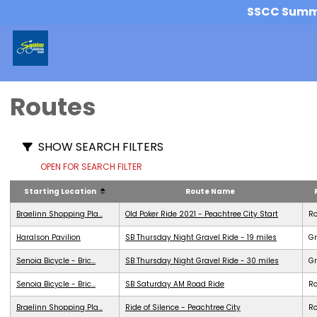
SSCC Summer
Routes
SHOW SEARCH FILTERS
OPEN FOR SEARCH FILTER
Starting Location
Route Name
Braelinn Shopping Pla...
Old Poker Ride 2021 - Peachtree City Start
R
Haralson Pavilion
SB Thursday Night Gravel Ride - 19 miles
Gr
Senoia Bicycle - Bric...
SB Thursday Night Gravel Ride - 30 miles
Gr
Senoia Bicycle - Bric...
SB Saturday AM Road Ride
R
Braelinn Shopping Pla...
Ride of Silence - Peachtree City
R