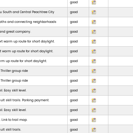
good
ru South and Central Peachtree City
good
paths and connecting neighborhoods
good
e and great company.
good
t warm up route for short daylight.
good
t warm up route for short daylight.
good
m up route for short daylight.
good
Thriller group ride
good
Thriller group ride
good
. Easy skill level.
good
ult skill trails. Parking payment.
good
. Easy skill level.
good
. Link to trail map.
good
lt skill trails.
good