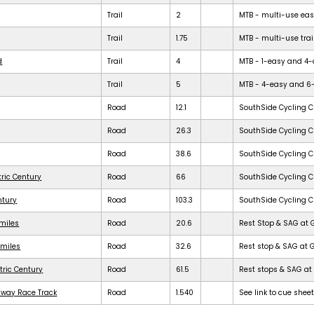
Trail
2
MTB - multi-use easy 
Trail
1.75
MTB - multi-use trail
d
Trail
4
MTB - 1-easy and 4-dif
Trail
5
MTB - 4-easy and 6-dif
Road
12.1
SouthSide Cycling C
Road
26.3
SouthSide Cycling C
Road
38.6
SouthSide Cycling C
tric Century
Road
66
SouthSide Cycling C
ntury
Road
103.3
SouthSide Cycling C
 miles
Road
20.6
Rest Stop & SAG at 
 miles
Road
32.6
Rest stop & SAG at 
tric Century
Road
61.5
Rest stops & SAG at 
dway Race Track
Road
1.540
See link to cue shee