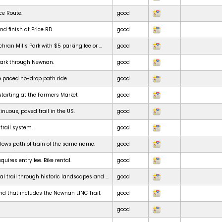
ce Route.
good
nd finish at Price RD
good
chran Mills Park with $5 parking fee or ...
good
park through Newnan.
good
e paced no-drop path ride
good
starting at the Farmers Market
good
inuous, paved trail in the US.
good
 trail system.
good
ollows path of train of the same name.
good
uires entry fee. Bike rental.
good
al trail through historic landscapes and ...
good
nd that includes the Newnan LINC Trail.
good
good