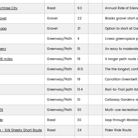
achtree City
Road
9.3
Annual Ride of Silen
ravel
Gravel
22
Brooks gravel start a
 Loop
Gravel
21
Option to start at Co
Greenway/Path
4
Linear greenspace 
ewery
Greenway/Path
15
An easy to moderat
18 miles
Greenway/Path
18
A longer path route 
Greenway/Path
61.5
The the longest, cont
Greenway/Path
18
Carrollton Greenbelt
Greenway/Path
13.4
Rail-to-Trail path f
Greenway/Path
10
Callaway Gardens req
TH
Greenway/Path
30
Multi-use recreation
de
Road
30
loop through Morela
 - Silk Sheets Short Route
Road
24
Poker Ride Route