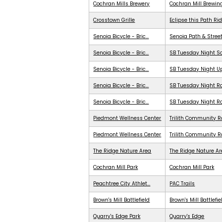
Cochran Mills Brewery
Cochran Mill Brewin
Crosstown Grille
Eclipse this Path Ri
Senoia Bicycle - Bric...
Senoia Path & Stree
Senoia Bicycle - Bric...
SB Tuesday Night S
Senoia Bicycle - Bric...
SB Tuesday Night 
Senoia Bicycle - Bric...
SB Tuesday Night Ra
Senoia Bicycle - Bric...
SB Tuesday Night R
Piedmont Wellness Center
Trilith Community R
Piedmont Wellness Center
Trilith Community 
The Ridge Nature Area
The Ridge Nature A
Cochran Mill Park
Cochran Mill Park
Peachtree City Athlet...
PAC Trails
Brown's Mill Battlefield
Brown's Mill Battlefie
Quarry's Edge Park
Quarry's Edge