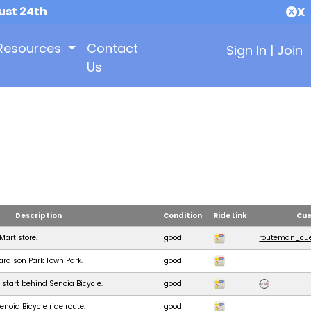
ust 24th
X
Resources
Contact
Sign In
|
Join
Us
Description
Condition
Ride Link
Cue
KMart store.
good
routeman_cue
Haralson Park Town Park.
good
 start behind Senoia Bicycle.
good
noia Bicycle ride route.
good