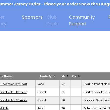
mmer Jersey Order - Place your orders now thru Aug
er
Sponsors
Club
Community
ory
Deals
Support
ute Name
Route Type
Mi.
Elv.
- Peachtree City Start
Road
22
Start in front of old 
ravel Ride - 19 miles
Gravel
19
Start of ride at the 
ravel Ride - 30 miles
Gravel
30
Haralson Gravel ride
d Ride
Road
38
Saturday morning Se