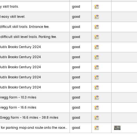
skill trails.
good
 easy skill level.
good
ficult skill trails. Entrance fee.
good
ficult skill level trails. Parking fee.
good
lub's Brooks Century 2024
good
lub's Brooks Century 2024
good
lub's Brooks Century 2024
good
lub's Brooks Century 2024
good
lub's Brooks Century 2024
good
Gregg Farm - 10.3 miles
good
Gregg Farm - 16.6 miles
good
Gregg Farm - 16.6 miles - 38.8 miles
good
t for parking map and route onto the race...
good