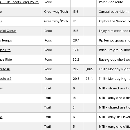
g - Silk Sheets Long Route
Road
35
Poker Ride route
de
Greenway/Path
15.6
Casual path ride th
ts
Greenway/Path
12
Explore the Senoia 
ocial Group
Road
18.5
Enjoy a relaxed rid
Up Tempo
Road
28.4
Up Tempo group shor
ce Lite
Road
32.6
Race Lite group shor
ace Ride
Road
32.2
Race group short war
oute #1
Road
21.2
1,065
Trilith Monday Night 
Route #2
Road
20.6
951ft
Trilith Monday Night 
rea
Trail
6
MTB - shared use trail
Trail
18
MTB - easy and diffic
Trail
3
MTB - shared use trail
ld
Trail
6
MTB - easy skill level
Trail
5
MTB - easy and difficu