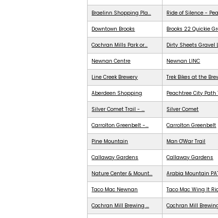
Braelinn Shopping Pla...
Ride of Silence - Pe
Downtown Brooks
Brooks 22 Quickie G
Cochran Mills Park or...
Dirty Sheets Gravel
Newnan Centre
Newnan LINC
Line Creek Brewery
Trek Bikes at the Br
Aberdeen Shopping
Peachtree City Path 
Silver Comet Trail - ...
Silver Comet
Carrolton Greenbelt -...
Carrolton Greenbelt
Pine Mountain
Man O'War Trail
Callaway Gardens
Callaway Gardens
Nature Center & Mount...
Arabia Mountain PA
Taco Mac Newnan
Taco Mac Wing It Ri
Cochran Mill Brewing ...
Cochran Mill Brewing