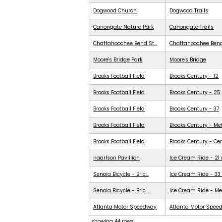
Dogwood Church
Dogwood Trails
Canongate Nature Park
Canongate Trails
Chattahoochee Bend St...
Chattahoochee Ben
Moore's Bridge Park
Moore's Bridge
Brooks Football Field
Brooks Century - 12
Brooks Football Field
Brooks Century - 25
Brooks Football Field
Brooks Century - 37
Brooks Football Field
Brooks Century - Me
Brooks Football Field
Brooks Century - Ce
Haarlson Pavillion
Ice Cream Ride - 21
Senoia Bicycle - Bric...
Ice Cream Ride - 33
Senoia Bicycle - Bric...
Ice Cream Ride - Me
Atlanta Motor Speedway
Atlanta Motor Spee
showing 44 rows