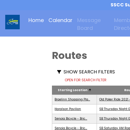
SSCC Su
Home
Calendar
Message
Memb
Board
Direct
Routes
SHOW SEARCH FILTERS
OPEN FOR SEARCH FILTER
Starting Location
Ro
Braelinn Shopping Pla...
Old Poker Ride 2021 
Haralson Pavilion
SB Thursday Night G
Senoia Bicycle - Bric...
SB Thursday Night G
Senoia Bicycle - Bric...
SB Saturday AM Roa