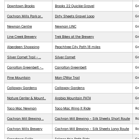
Downtown Brooks
Brooks 22 Quickie Gravel
Gr
Cochran Mills Park or...
Dirty Sheets Gravel Loop
Gr
Newnan Centre
Newnan LINC
G
Line Creek Brewery
Trek Bikes at the Brewery
G
Aberdeen Shopping
Peachtree City Path 18 miles
G
Silver Comet Trail - ...
Silver Comet
G
Carrolton Greenbelt -...
Carrolton Greenbelt
G
Pine Mountain
Man O'War Trail
G
Callaway Gardens
Callaway Gardens
G
Nature Center & Mount...
Arabia Mountain PATH
G
Taco Mac Newnan
Taco Mac Wing It Ride
R
Cochran Mill Brewing ...
Cochran Mill Brewing - Silk Sheets Short Route
R
Cochran Mills Brewery
Cochran Mill Brewing - Silk Sheets Long Route
R