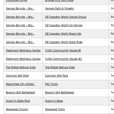
Crosstown Grille
Eclipse this Path Ride
G
Senoia Bicycle - Bric...
Senoia Path & Streets
G
Senoia Bicycle - Bric...
SB Tuesday Night Social Group
R
Senoia Bicycle - Bric...
SB Tuesday Night Up Tempo
R
Senoia Bicycle - Bric...
SB Tuesday Night Race Lite
R
Senoia Bicycle - Bric...
SB Tuesday Night Race Ride
R
Piedmont Wellness Center
Trilith Community Route #1
R
Piedmont Wellness Center
Trilith Community Route #2
R
The Ridge Nature Area
The Ridge Nature Area
Tr
Cochran Mill Park
Cochran Mill Park
Tr
Peachtree City Athlet...
PAC Trails
Tr
Brown's Mill Battlefield
Brown's Mill Battlefield
Tr
Quarry's Edge Park
Quarry's Edge
Tr
Dogwood Church
Dogwood Trails
Tr