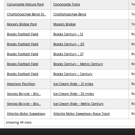
Canongate Nature Park
Canongate Trails
Tr
Chattahoochee Bend St...
Chattahoochee Bend
Tr
Moore's Bridge Park
Moore's Bridge
Tr
Brooks Football Field
Brooks Century - 12
R
Brooks Football Field
Brooks Century - 25
R
Brooks Football Field
Brooks Century - 37
R
Brooks Football Field
Brooks Century - Metric Century
R
Brooks Football Field
Brooks Century - Century
R
Haarlson Pavillion
Ice Cream Ride - 21 miles
R
Senoia Bicycle - Bric...
Ice Cream Ride - 33 miles
R
Senoia Bicycle - Bric...
Ice Cream Ride - Metric Century
R
Atlanta Motor Speedway
Atlanta Motor Speedway Race Track
R
showing 44 rows