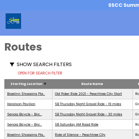
SSCC Summer
Routes
SHOW SEARCH FILTERS
OPEN FOR SEARCH FILTER
Starting Location
Route Name
Braelinn Shopping Pla...
Old Poker Ride 2021 - Peachtree City Start
R
Haralson Pavilion
SB Thursday Night Gravel Ride - 19 miles
Gr
Senoia Bicycle - Bric...
SB Thursday Night Gravel Ride - 30 miles
Gr
Senoia Bicycle - Bric...
SB Saturday AM Road Ride
R
Braelinn Shopping Pla...
Ride of Silence - Peachtree City
R