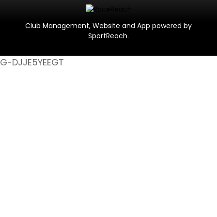
Club Management, Website and App powered by
SportReach
.
G-DJJE5YEEGT