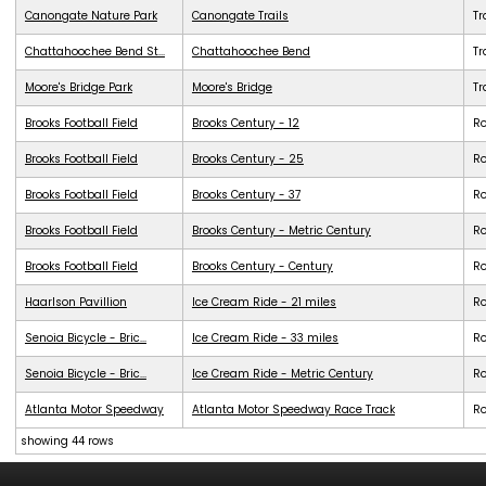
Canongate Nature Park
Canongate Trails
Tr
Chattahoochee Bend St...
Chattahoochee Bend
Tr
Moore's Bridge Park
Moore's Bridge
Tr
Brooks Football Field
Brooks Century - 12
R
Brooks Football Field
Brooks Century - 25
R
Brooks Football Field
Brooks Century - 37
R
Brooks Football Field
Brooks Century - Metric Century
R
Brooks Football Field
Brooks Century - Century
R
Haarlson Pavillion
Ice Cream Ride - 21 miles
R
Senoia Bicycle - Bric...
Ice Cream Ride - 33 miles
R
Senoia Bicycle - Bric...
Ice Cream Ride - Metric Century
R
Atlanta Motor Speedway
Atlanta Motor Speedway Race Track
R
showing 44 rows