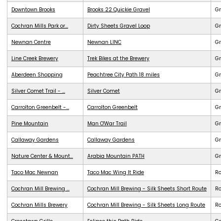
Downtown Brooks
Brooks 22 Quickie Gravel
Gr
Cochran Mills Park or...
Dirty Sheets Gravel Loop
Gr
Newnan Centre
Newnan LINC
G
Line Creek Brewery
Trek Bikes at the Brewery
G
Aberdeen Shopping
Peachtree City Path 18 miles
G
Silver Comet Trail - ...
Silver Comet
G
Carrolton Greenbelt -...
Carrolton Greenbelt
G
Pine Mountain
Man O'War Trail
G
Callaway Gardens
Callaway Gardens
G
Nature Center & Mount...
Arabia Mountain PATH
G
Taco Mac Newnan
Taco Mac Wing It Ride
R
Cochran Mill Brewing ...
Cochran Mill Brewing - Silk Sheets Short Route
R
Cochran Mills Brewery
Cochran Mill Brewing - Silk Sheets Long Route
R