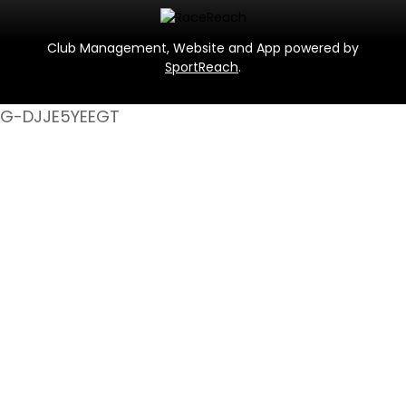
Club Management, Website and App powered by
SportReach
.
G-DJJE5YEEGT