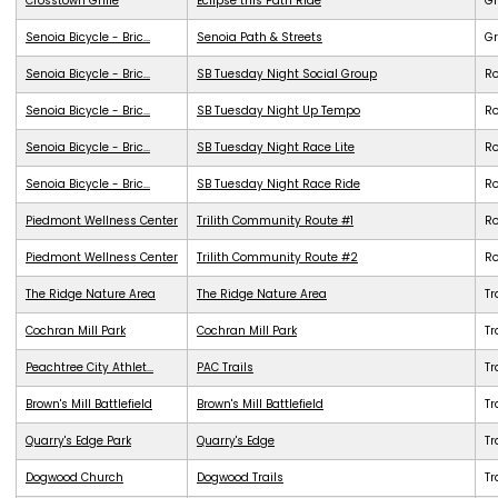
Crosstown Grille
Eclipse this Path Ride
G
Senoia Bicycle - Bric...
Senoia Path & Streets
G
Senoia Bicycle - Bric...
SB Tuesday Night Social Group
R
Senoia Bicycle - Bric...
SB Tuesday Night Up Tempo
R
Senoia Bicycle - Bric...
SB Tuesday Night Race Lite
R
Senoia Bicycle - Bric...
SB Tuesday Night Race Ride
R
Piedmont Wellness Center
Trilith Community Route #1
R
Piedmont Wellness Center
Trilith Community Route #2
R
The Ridge Nature Area
The Ridge Nature Area
Tr
Cochran Mill Park
Cochran Mill Park
Tr
Peachtree City Athlet...
PAC Trails
Tr
Brown's Mill Battlefield
Brown's Mill Battlefield
Tr
Quarry's Edge Park
Quarry's Edge
Tr
Dogwood Church
Dogwood Trails
Tr