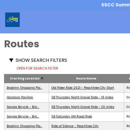
SSCC Summer
Routes
SHOW SEARCH FILTERS
OPEN FOR SEARCH FILTER
Starting Location
Route Name
Braelinn Shopping Pla...
Old Poker Ride 2021 - Peachtree City Start
R
Haralson Pavilion
SB Thursday Night Gravel Ride - 19 miles
Gr
Senoia Bicycle - Bric...
SB Thursday Night Gravel Ride - 30 miles
Gr
Senoia Bicycle - Bric...
SB Saturday AM Road Ride
R
Braelinn Shopping Pla...
Ride of Silence - Peachtree City
R