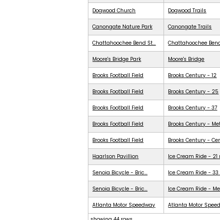
Dogwood Church
Dogwood Trails
Canongate Nature Park
Canongate Trails
Chattahoochee Bend St...
Chattahoochee Ben
Moore's Bridge Park
Moore's Bridge
Brooks Football Field
Brooks Century - 12
Brooks Football Field
Brooks Century - 25
Brooks Football Field
Brooks Century - 37
Brooks Football Field
Brooks Century - Me
Brooks Football Field
Brooks Century - Ce
Haarlson Pavillion
Ice Cream Ride - 21
Senoia Bicycle - Bric...
Ice Cream Ride - 33
Senoia Bicycle - Bric...
Ice Cream Ride - Me
Atlanta Motor Speedway
Atlanta Motor Spee
showing 44 rows