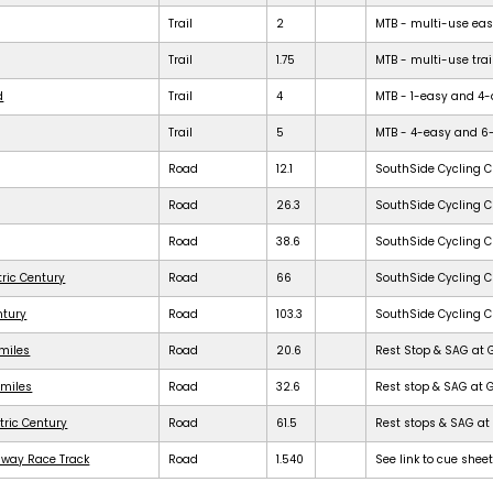
Trail
2
MTB - multi-use easy 
Trail
1.75
MTB - multi-use trail
d
Trail
4
MTB - 1-easy and 4-dif
Trail
5
MTB - 4-easy and 6-dif
Road
12.1
SouthSide Cycling C
Road
26.3
SouthSide Cycling C
Road
38.6
SouthSide Cycling C
tric Century
Road
66
SouthSide Cycling C
ntury
Road
103.3
SouthSide Cycling C
 miles
Road
20.6
Rest Stop & SAG at 
 miles
Road
32.6
Rest stop & SAG at 
tric Century
Road
61.5
Rest stops & SAG at 
dway Race Track
Road
1.540
See link to cue shee