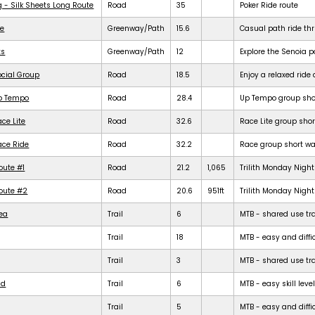
g - Silk Sheets Long Route
Road
35
Poker Ride route
de
Greenway/Path
15.6
Casual path ride th
ts
Greenway/Path
12
Explore the Senoia 
ocial Group
Road
18.5
Enjoy a relaxed rid
Up Tempo
Road
28.4
Up Tempo group shor
ce Lite
Road
32.6
Race Lite group shor
ace Ride
Road
32.2
Race group short war
oute #1
Road
21.2
1,065
Trilith Monday Night 
Route #2
Road
20.6
951ft
Trilith Monday Night 
rea
Trail
6
MTB - shared use trail
Trail
18
MTB - easy and diffic
Trail
3
MTB - shared use trail
ld
Trail
6
MTB - easy skill level
Trail
5
MTB - easy and difficu