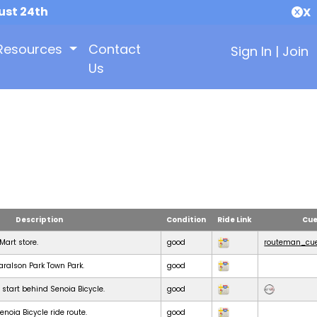
ust 24th
X
Resources
Contact
Sign In
|
Join
Us
Description
Condition
Ride Link
Cue
KMart store.
good
routeman_cue
Haralson Park Town Park.
good
 start behind Senoia Bicycle.
good
noia Bicycle ride route.
good