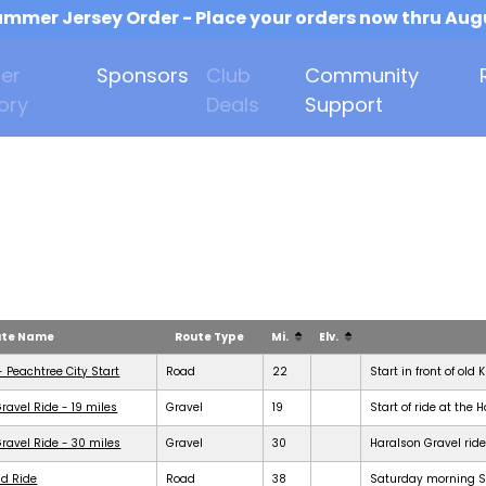
mmer Jersey Order - Place your orders now thru Aug
er
Sponsors
Club
Community
ory
Deals
Support
ute Name
Route Type
Mi.
Elv.
- Peachtree City Start
Road
22
Start in front of old 
ravel Ride - 19 miles
Gravel
19
Start of ride at the 
ravel Ride - 30 miles
Gravel
30
Haralson Gravel ride
d Ride
Road
38
Saturday morning Se