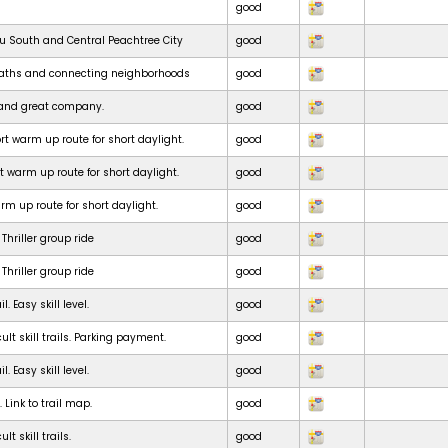
good
ru South and Central Peachtree City
good
paths and connecting neighborhoods
good
e and great company.
good
t warm up route for short daylight.
good
t warm up route for short daylight.
good
m up route for short daylight.
good
Thriller group ride
good
Thriller group ride
good
. Easy skill level.
good
ult skill trails. Parking payment.
good
. Easy skill level.
good
. Link to trail map.
good
lt skill trails.
good