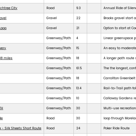
achtree City
Road
9.3
Annual Ride of Silen
ravel
Gravel
22
Brooks gravel start a
 Loop
Gravel
21
Option to start at Co
Greenway/Path
4
Linear greenspace 
ewery
Greenway/Path
15
An easy to moderat
18 miles
Greenway/Path
18
A longer path route 
Greenway/Path
61.5
The the longest, cont
Greenway/Path
18
Carrollton Greenbelt
Greenway/Path
13.4
Rail-to-Trail path f
Greenway/Path
10
Callaway Gardens req
TH
Greenway/Path
30
Multi-use recreation
de
Road
30
loop through Morela
 - Silk Sheets Short Route
Road
24
Poker Ride Route