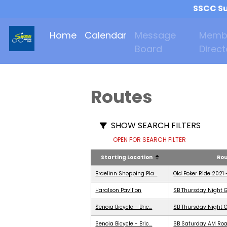
SSCC Su
Home
Calendar
Message
Memb
Board
Direct
Routes
SHOW SEARCH FILTERS
OPEN FOR SEARCH FILTER
Starting Location
Ro
Braelinn Shopping Pla...
Old Poker Ride 2021 
Haralson Pavilion
SB Thursday Night G
Senoia Bicycle - Bric...
SB Thursday Night G
Senoia Bicycle - Bric...
SB Saturday AM Roa