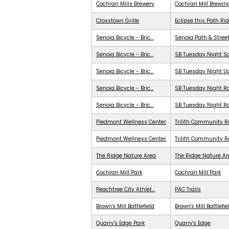
Cochran Mills Brewery
Cochran Mill Brewin
Crosstown Grille
Eclipse this Path Ri
Senoia Bicycle - Bric...
Senoia Path & Stree
Senoia Bicycle - Bric...
SB Tuesday Night S
Senoia Bicycle - Bric...
SB Tuesday Night 
Senoia Bicycle - Bric...
SB Tuesday Night Ra
Senoia Bicycle - Bric...
SB Tuesday Night R
Piedmont Wellness Center
Trilith Community R
Piedmont Wellness Center
Trilith Community 
The Ridge Nature Area
The Ridge Nature A
Cochran Mill Park
Cochran Mill Park
Peachtree City Athlet...
PAC Trails
Brown's Mill Battlefield
Brown's Mill Battlefie
Quarry's Edge Park
Quarry's Edge