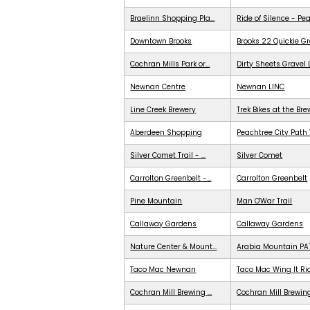
Braelinn Shopping Pla...
Ride of Silence - Pe
Downtown Brooks
Brooks 22 Quickie G
Cochran Mills Park or...
Dirty Sheets Gravel
Newnan Centre
Newnan LINC
Line Creek Brewery
Trek Bikes at the Br
Aberdeen Shopping
Peachtree City Path 
Silver Comet Trail - ...
Silver Comet
Carrolton Greenbelt -...
Carrolton Greenbelt
Pine Mountain
Man O'War Trail
Callaway Gardens
Callaway Gardens
Nature Center & Mount...
Arabia Mountain PA
Taco Mac Newnan
Taco Mac Wing It Ri
Cochran Mill Brewing ...
Cochran Mill Brewing