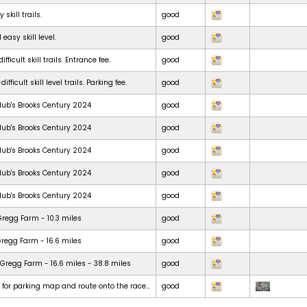
skill trails.
good
 easy skill level.
good
ficult skill trails. Entrance fee.
good
ficult skill level trails. Parking fee.
good
lub's Brooks Century 2024
good
lub's Brooks Century 2024
good
lub's Brooks Century 2024
good
lub's Brooks Century 2024
good
lub's Brooks Century 2024
good
Gregg Farm - 10.3 miles
good
Gregg Farm - 16.6 miles
good
Gregg Farm - 16.6 miles - 38.8 miles
good
t for parking map and route onto the race...
good