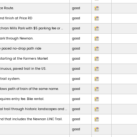
ce Route.
good
nd finish at Price RD
good
chran Mills Park with $5 parking fee or ...
good
park through Newnan.
good
e paced no-drop path ride
good
starting at the Farmers Market
good
inuous, paved trail in the US.
good
 trail system.
good
ollows path of train of the same name.
good
uires entry fee. Bike rental.
good
al trail through historic landscapes and ...
good
nd that includes the Newnan LINC Trail.
good
good