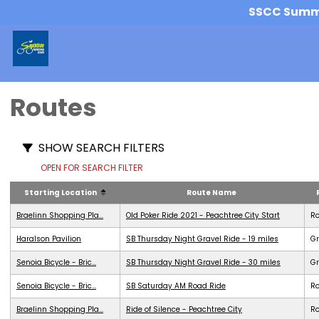
SSCC Summer
Routes
SHOW SEARCH FILTERS
OPEN FOR SEARCH FILTER
Starting Location
Route Name
Braelinn Shopping Pla...
Old Poker Ride 2021 - Peachtree City Start
R
Haralson Pavilion
SB Thursday Night Gravel Ride - 19 miles
Gr
Senoia Bicycle - Bric...
SB Thursday Night Gravel Ride - 30 miles
Gr
Senoia Bicycle - Bric...
SB Saturday AM Road Ride
R
Braelinn Shopping Pla...
Ride of Silence - Peachtree City
R