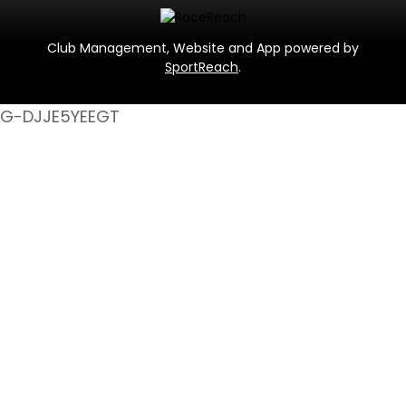
Club Management, Website and App powered by
SportReach
.
G-DJJE5YEEGT