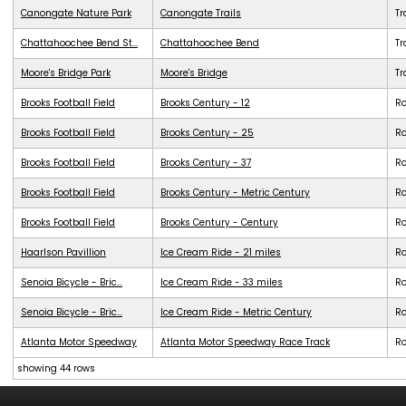
Canongate Nature Park
Canongate Trails
Tr
Chattahoochee Bend St...
Chattahoochee Bend
Tr
Moore's Bridge Park
Moore's Bridge
Tr
Brooks Football Field
Brooks Century - 12
R
Brooks Football Field
Brooks Century - 25
R
Brooks Football Field
Brooks Century - 37
R
Brooks Football Field
Brooks Century - Metric Century
R
Brooks Football Field
Brooks Century - Century
R
Haarlson Pavillion
Ice Cream Ride - 21 miles
R
Senoia Bicycle - Bric...
Ice Cream Ride - 33 miles
R
Senoia Bicycle - Bric...
Ice Cream Ride - Metric Century
R
Atlanta Motor Speedway
Atlanta Motor Speedway Race Track
R
showing 44 rows