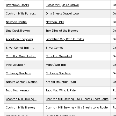
Downtown Brooks
Brooks 22 Quickie Gravel
Gr
Cochran Mills Park or...
Dirty Sheets Gravel Loop
Gr
Newnan Centre
Newnan LINC
G
Line Creek Brewery
Trek Bikes at the Brewery
G
Aberdeen Shopping
Peachtree City Path 18 miles
G
Silver Comet Trail - ...
Silver Comet
G
Carrolton Greenbelt -...
Carrolton Greenbelt
G
Pine Mountain
Man O'War Trail
G
Callaway Gardens
Callaway Gardens
G
Nature Center & Mount...
Arabia Mountain PATH
G
Taco Mac Newnan
Taco Mac Wing It Ride
R
Cochran Mill Brewing ...
Cochran Mill Brewing - Silk Sheets Short Route
R
Cochran Mills Brewery
Cochran Mill Brewing - Silk Sheets Long Route
R