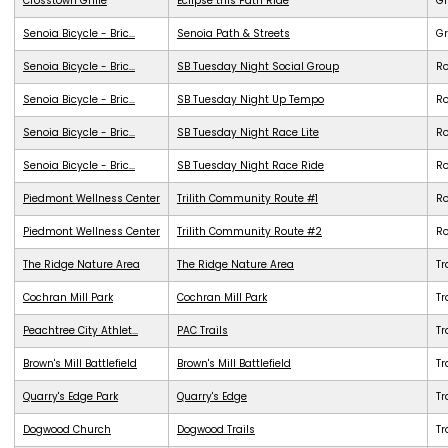
Crosstown Grille
Eclipse this Path Ride
G
Senoia Bicycle - Bric...
Senoia Path & Streets
G
Senoia Bicycle - Bric...
SB Tuesday Night Social Group
R
Senoia Bicycle - Bric...
SB Tuesday Night Up Tempo
R
Senoia Bicycle - Bric...
SB Tuesday Night Race Lite
R
Senoia Bicycle - Bric...
SB Tuesday Night Race Ride
R
Piedmont Wellness Center
Trilith Community Route #1
R
Piedmont Wellness Center
Trilith Community Route #2
R
The Ridge Nature Area
The Ridge Nature Area
Tr
Cochran Mill Park
Cochran Mill Park
Tr
Peachtree City Athlet...
PAC Trails
Tr
Brown's Mill Battlefield
Brown's Mill Battlefield
Tr
Quarry's Edge Park
Quarry's Edge
Tr
Dogwood Church
Dogwood Trails
Tr