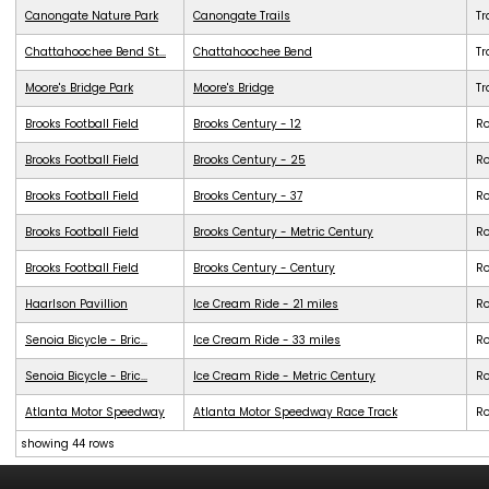
Canongate Nature Park
Canongate Trails
Tr
Chattahoochee Bend St...
Chattahoochee Bend
Tr
Moore's Bridge Park
Moore's Bridge
Tr
Brooks Football Field
Brooks Century - 12
R
Brooks Football Field
Brooks Century - 25
R
Brooks Football Field
Brooks Century - 37
R
Brooks Football Field
Brooks Century - Metric Century
R
Brooks Football Field
Brooks Century - Century
R
Haarlson Pavillion
Ice Cream Ride - 21 miles
R
Senoia Bicycle - Bric...
Ice Cream Ride - 33 miles
R
Senoia Bicycle - Bric...
Ice Cream Ride - Metric Century
R
Atlanta Motor Speedway
Atlanta Motor Speedway Race Track
R
showing 44 rows