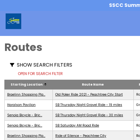
SSCC Summer
Routes
SHOW SEARCH FILTERS
OPEN FOR SEARCH FILTER
Starting Location
Route Name
Braelinn Shopping Pla...
Old Poker Ride 2021 - Peachtree City Start
R
Haralson Pavilion
SB Thursday Night Gravel Ride - 19 miles
Gr
Senoia Bicycle - Bric...
SB Thursday Night Gravel Ride - 30 miles
Gr
Senoia Bicycle - Bric...
SB Saturday AM Road Ride
R
Braelinn Shopping Pla...
Ride of Silence - Peachtree City
R