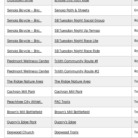
Crosstown Grille
Eclipse this Path Ride
G
Senoia Bicycle - Bric...
Senoia Path & Streets
G
Senoia Bicycle - Bric...
SB Tuesday Night Social Group
R
Senoia Bicycle - Bric...
SB Tuesday Night Up Tempo
R
Senoia Bicycle - Bric...
SB Tuesday Night Race Lite
R
Senoia Bicycle - Bric...
SB Tuesday Night Race Ride
R
Piedmont Wellness Center
Trilith Community Route #1
R
Piedmont Wellness Center
Trilith Community Route #2
R
The Ridge Nature Area
The Ridge Nature Area
Tr
Cochran Mill Park
Cochran Mill Park
Tr
Peachtree City Athlet...
PAC Trails
Tr
Brown's Mill Battlefield
Brown's Mill Battlefield
Tr
Quarry's Edge Park
Quarry's Edge
Tr
Dogwood Church
Dogwood Trails
Tr