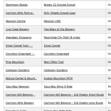
Downtown Brooks
Brooks 22 Quickie Gravel
Gr
Cochran Mills Park or...
Dirty Sheets Gravel Loop
Gr
Newnan Centre
Newnan LINC
G
Line Creek Brewery
Trek Bikes at the Brewery
G
Aberdeen Shopping
Peachtree City Path 18 miles
G
Silver Comet Trail - ...
Silver Comet
G
Carrolton Greenbelt -...
Carrolton Greenbelt
G
Pine Mountain
Man O'War Trail
G
Callaway Gardens
Callaway Gardens
G
Nature Center & Mount...
Arabia Mountain PATH
G
Taco Mac Newnan
Taco Mac Wing It Ride
R
Cochran Mill Brewing ...
Cochran Mill Brewing - Silk Sheets Short Route
R
Cochran Mills Brewery
Cochran Mill Brewing - Silk Sheets Long Route
R