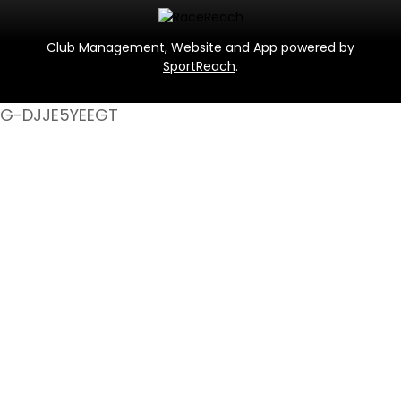
Club Management, Website and App powered by
SportReach
.
G-DJJE5YEEGT