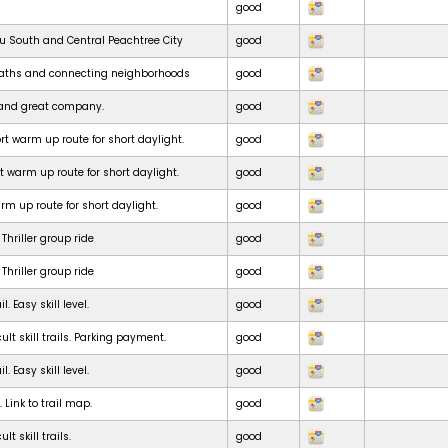
good
ru South and Central Peachtree City
good
paths and connecting neighborhoods
good
e and great company.
good
t warm up route for short daylight.
good
t warm up route for short daylight.
good
m up route for short daylight.
good
Thriller group ride
good
Thriller group ride
good
. Easy skill level.
good
ult skill trails. Parking payment.
good
. Easy skill level.
good
. Link to trail map.
good
lt skill trails.
good