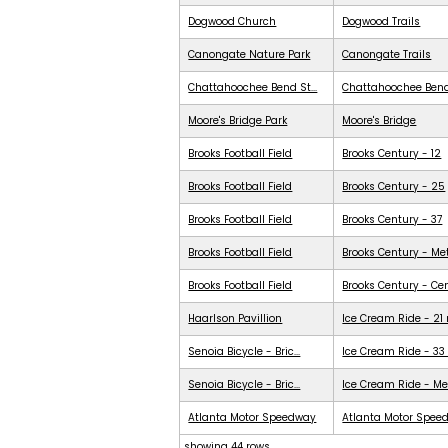
Dogwood Church
Dogwood Trails
Canongate Nature Park
Canongate Trails
Chattahoochee Bend St...
Chattahoochee Ben
Moore's Bridge Park
Moore's Bridge
Brooks Football Field
Brooks Century - 12
Brooks Football Field
Brooks Century - 25
Brooks Football Field
Brooks Century - 37
Brooks Football Field
Brooks Century - Me
Brooks Football Field
Brooks Century - Ce
Haarlson Pavillion
Ice Cream Ride - 21
Senoia Bicycle - Bric...
Ice Cream Ride - 33
Senoia Bicycle - Bric...
Ice Cream Ride - Me
Atlanta Motor Speedway
Atlanta Motor Spee
showing 44 rows