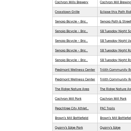
Cochran Mills Brewery
Cochran Mill Brewin
Crosstown Grille
Eclipse this Path Ri
Senoia Bicycle - Bric...
Senoia Path & Stree
Senoia Bicycle - Bric...
SB Tuesday Night S
Senoia Bicycle - Bric...
SB Tuesday Night 
Senoia Bicycle - Bric...
SB Tuesday Night Ra
Senoia Bicycle - Bric...
SB Tuesday Night R
Piedmont Wellness Center
Trilith Community R
Piedmont Wellness Center
Trilith Community 
The Ridge Nature Area
The Ridge Nature A
Cochran Mill Park
Cochran Mill Park
Peachtree City Athlet...
PAC Trails
Brown's Mill Battlefield
Brown's Mill Battlefie
Quarry's Edge Park
Quarry's Edge