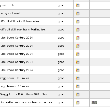
skill trails.
good
 easy skill level.
good
ficult skill trails. Entrance fee.
good
ficult skill level trails. Parking fee.
good
lub's Brooks Century 2024
good
lub's Brooks Century 2024
good
lub's Brooks Century 2024
good
lub's Brooks Century 2024
good
lub's Brooks Century 2024
good
Gregg Farm - 10.3 miles
good
Gregg Farm - 16.6 miles
good
Gregg Farm - 16.6 miles - 38.8 miles
good
t for parking map and route onto the race...
good