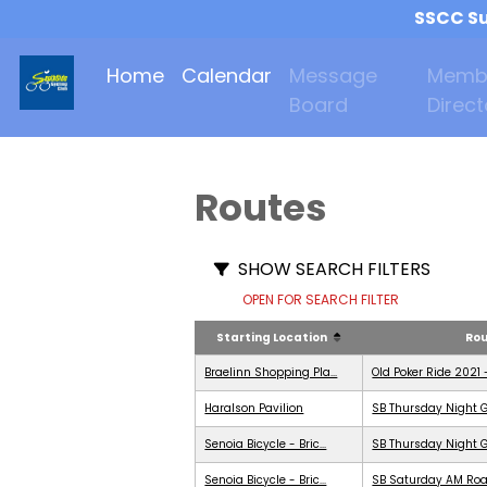
SSCC Su
Home
Calendar
Message
Memb
Board
Direct
Routes
SHOW SEARCH FILTERS
OPEN FOR SEARCH FILTER
Starting Location
Ro
Braelinn Shopping Pla...
Old Poker Ride 2021 
Haralson Pavilion
SB Thursday Night G
Senoia Bicycle - Bric...
SB Thursday Night G
Senoia Bicycle - Bric...
SB Saturday AM Roa