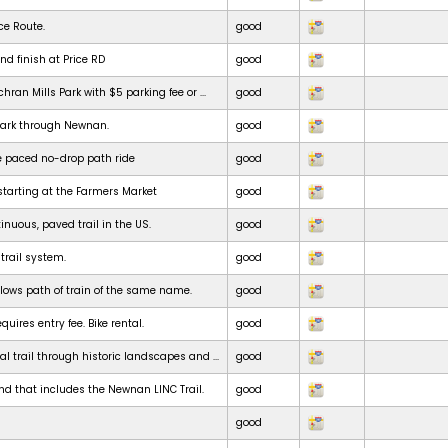
ce Route.
good
nd finish at Price RD
good
chran Mills Park with $5 parking fee or ...
good
park through Newnan.
good
e paced no-drop path ride
good
starting at the Farmers Market
good
inuous, paved trail in the US.
good
 trail system.
good
ollows path of train of the same name.
good
uires entry fee. Bike rental.
good
al trail through historic landscapes and ...
good
nd that includes the Newnan LINC Trail.
good
good