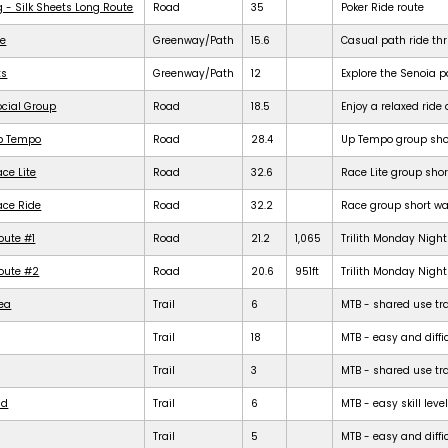
g - Silk Sheets Long Route
Road
35
Poker Ride route
de
Greenway/Path
15.6
Casual path ride th
ts
Greenway/Path
12
Explore the Senoia 
ocial Group
Road
18.5
Enjoy a relaxed rid
Up Tempo
Road
28.4
Up Tempo group shor
ce Lite
Road
32.6
Race Lite group shor
ace Ride
Road
32.2
Race group short war
oute #1
Road
21.2
1,065
Trilith Monday Night 
Route #2
Road
20.6
951ft
Trilith Monday Night 
rea
Trail
6
MTB - shared use trail
Trail
18
MTB - easy and diffic
Trail
3
MTB - shared use trail
ld
Trail
6
MTB - easy skill level
Trail
5
MTB - easy and difficu