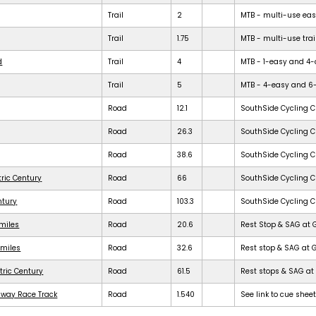
Trail
2
MTB - multi-use easy 
Trail
1.75
MTB - multi-use trail
d
Trail
4
MTB - 1-easy and 4-dif
Trail
5
MTB - 4-easy and 6-dif
Road
12.1
SouthSide Cycling C
Road
26.3
SouthSide Cycling C
Road
38.6
SouthSide Cycling C
tric Century
Road
66
SouthSide Cycling C
ntury
Road
103.3
SouthSide Cycling C
 miles
Road
20.6
Rest Stop & SAG at 
 miles
Road
32.6
Rest stop & SAG at 
tric Century
Road
61.5
Rest stops & SAG at 
dway Race Track
Road
1.540
See link to cue shee