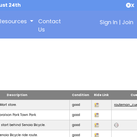
ust 24th
X
Resources
Contact
Sign In
|
Join
Us
Description
Condition
Ride Link
Cue
KMart store.
good
routeman_cue
Haralson Park Town Park.
good
 start behind Senoia Bicycle.
good
noia Bicycle ride route.
good