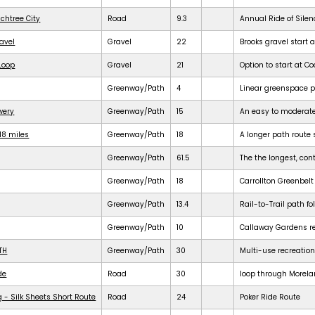
achtree City
Road
9.3
Annual Ride of Silen
ravel
Gravel
22
Brooks gravel start a
 Loop
Gravel
21
Option to start at Co
Greenway/Path
4
Linear greenspace 
ewery
Greenway/Path
15
An easy to moderat
18 miles
Greenway/Path
18
A longer path route 
Greenway/Path
61.5
The the longest, cont
Greenway/Path
18
Carrollton Greenbelt
Greenway/Path
13.4
Rail-to-Trail path f
Greenway/Path
10
Callaway Gardens req
TH
Greenway/Path
30
Multi-use recreation
de
Road
30
loop through Morela
 - Silk Sheets Short Route
Road
24
Poker Ride Route