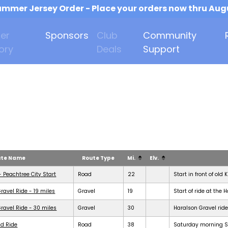
mmer Jersey Order - Place your orders now thru Aug
er
Sponsors
Club
Community
ory
Deals
Support
ute Name
Route Type
Mi.
Elv.
- Peachtree City Start
Road
22
Start in front of old 
ravel Ride - 19 miles
Gravel
19
Start of ride at the 
ravel Ride - 30 miles
Gravel
30
Haralson Gravel ride
d Ride
Road
38
Saturday morning Se