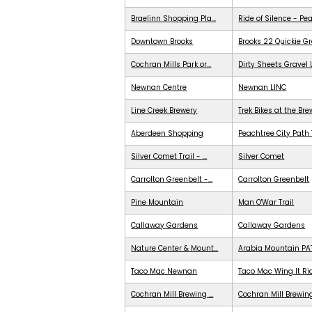
Braelinn Shopping Pla...
Ride of Silence - Pe
Downtown Brooks
Brooks 22 Quickie G
Cochran Mills Park or...
Dirty Sheets Gravel
Newnan Centre
Newnan LINC
Line Creek Brewery
Trek Bikes at the Br
Aberdeen Shopping
Peachtree City Path 
Silver Comet Trail - ...
Silver Comet
Carrolton Greenbelt -...
Carrolton Greenbelt
Pine Mountain
Man O'War Trail
Callaway Gardens
Callaway Gardens
Nature Center & Mount...
Arabia Mountain PA
Taco Mac Newnan
Taco Mac Wing It Ri
Cochran Mill Brewing ...
Cochran Mill Brewing