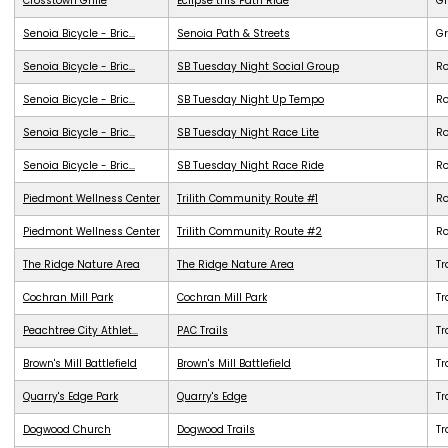
Crosstown Grille
Eclipse this Path Ride
G
Senoia Bicycle - Bric...
Senoia Path & Streets
G
Senoia Bicycle - Bric...
SB Tuesday Night Social Group
R
Senoia Bicycle - Bric...
SB Tuesday Night Up Tempo
R
Senoia Bicycle - Bric...
SB Tuesday Night Race Lite
R
Senoia Bicycle - Bric...
SB Tuesday Night Race Ride
R
Piedmont Wellness Center
Trilith Community Route #1
R
Piedmont Wellness Center
Trilith Community Route #2
R
The Ridge Nature Area
The Ridge Nature Area
Tr
Cochran Mill Park
Cochran Mill Park
Tr
Peachtree City Athlet...
PAC Trails
Tr
Brown's Mill Battlefield
Brown's Mill Battlefield
Tr
Quarry's Edge Park
Quarry's Edge
Tr
Dogwood Church
Dogwood Trails
Tr