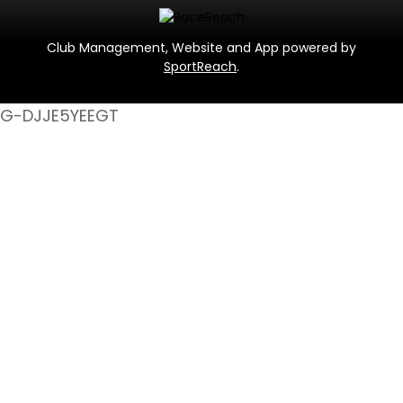
Club Management, Website and App powered by
SportReach
.
G-DJJE5YEEGT