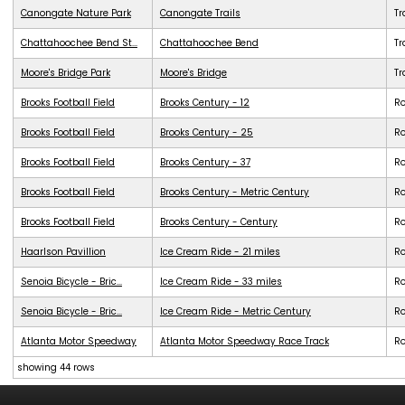
Canongate Nature Park
Canongate Trails
Tr
Chattahoochee Bend St...
Chattahoochee Bend
Tr
Moore's Bridge Park
Moore's Bridge
Tr
Brooks Football Field
Brooks Century - 12
R
Brooks Football Field
Brooks Century - 25
R
Brooks Football Field
Brooks Century - 37
R
Brooks Football Field
Brooks Century - Metric Century
R
Brooks Football Field
Brooks Century - Century
R
Haarlson Pavillion
Ice Cream Ride - 21 miles
R
Senoia Bicycle - Bric...
Ice Cream Ride - 33 miles
R
Senoia Bicycle - Bric...
Ice Cream Ride - Metric Century
R
Atlanta Motor Speedway
Atlanta Motor Speedway Race Track
R
showing 44 rows