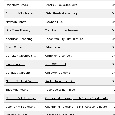
Downtown Brooks
Brooks 22 Quickie Gravel
Gr
Cochran Mills Park or...
Dirty Sheets Gravel Loop
Gr
Newnan Centre
Newnan LINC
G
Line Creek Brewery
Trek Bikes at the Brewery
G
Aberdeen Shopping
Peachtree City Path 18 miles
G
Silver Comet Trail - ...
Silver Comet
G
Carrolton Greenbelt -...
Carrolton Greenbelt
G
Pine Mountain
Man O'War Trail
G
Callaway Gardens
Callaway Gardens
G
Nature Center & Mount...
Arabia Mountain PATH
G
Taco Mac Newnan
Taco Mac Wing It Ride
R
Cochran Mill Brewing ...
Cochran Mill Brewing - Silk Sheets Short Route
R
Cochran Mills Brewery
Cochran Mill Brewing - Silk Sheets Long Route
R