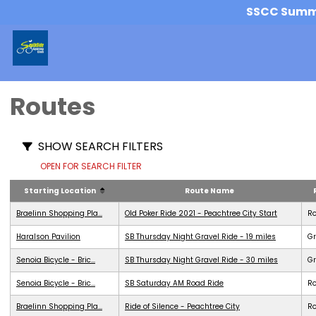
SSCC Summer
Routes
SHOW SEARCH FILTERS
OPEN FOR SEARCH FILTER
Starting Location
Route Name
Braelinn Shopping Pla...
Old Poker Ride 2021 - Peachtree City Start
R
Haralson Pavilion
SB Thursday Night Gravel Ride - 19 miles
Gr
Senoia Bicycle - Bric...
SB Thursday Night Gravel Ride - 30 miles
Gr
Senoia Bicycle - Bric...
SB Saturday AM Road Ride
R
Braelinn Shopping Pla...
Ride of Silence - Peachtree City
R