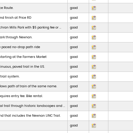
ce Route.
good
nd finish at Price RD
good
chran Mills Park with $5 parking fee or ...
good
park through Newnan.
good
e paced no-drop path ride
good
starting at the Farmers Market
good
inuous, paved trail in the US.
good
 trail system.
good
ollows path of train of the same name.
good
uires entry fee. Bike rental.
good
al trail through historic landscapes and ...
good
nd that includes the Newnan LINC Trail.
good
good