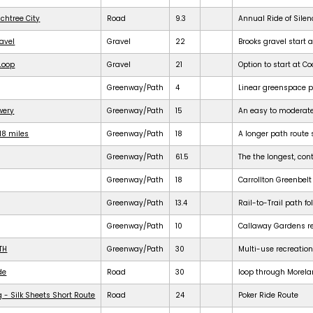
achtree City
Road
9.3
Annual Ride of Silen
ravel
Gravel
22
Brooks gravel start a
 Loop
Gravel
21
Option to start at Co
Greenway/Path
4
Linear greenspace 
ewery
Greenway/Path
15
An easy to moderat
18 miles
Greenway/Path
18
A longer path route 
Greenway/Path
61.5
The the longest, cont
Greenway/Path
18
Carrollton Greenbelt
Greenway/Path
13.4
Rail-to-Trail path f
Greenway/Path
10
Callaway Gardens req
TH
Greenway/Path
30
Multi-use recreation
de
Road
30
loop through Morela
 - Silk Sheets Short Route
Road
24
Poker Ride Route