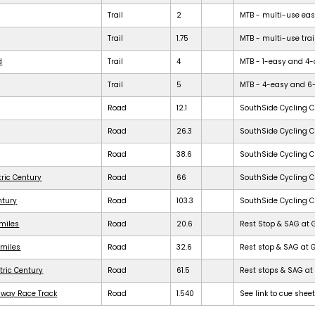
Trail
2
MTB - multi-use easy 
Trail
1.75
MTB - multi-use trail
d
Trail
4
MTB - 1-easy and 4-dif
Trail
5
MTB - 4-easy and 6-dif
Road
12.1
SouthSide Cycling C
Road
26.3
SouthSide Cycling C
Road
38.6
SouthSide Cycling C
tric Century
Road
66
SouthSide Cycling C
ntury
Road
103.3
SouthSide Cycling C
 miles
Road
20.6
Rest Stop & SAG at 
 miles
Road
32.6
Rest stop & SAG at 
tric Century
Road
61.5
Rest stops & SAG at 
dway Race Track
Road
1.540
See link to cue shee