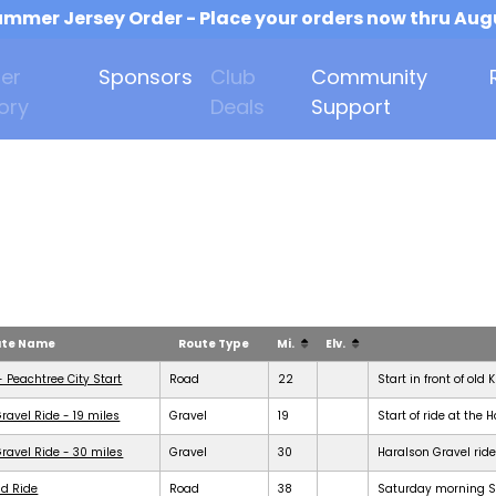
mmer Jersey Order - Place your orders now thru Aug
er
Sponsors
Club
Community
ory
Deals
Support
ute Name
Route Type
Mi.
Elv.
- Peachtree City Start
Road
22
Start in front of old 
ravel Ride - 19 miles
Gravel
19
Start of ride at the 
ravel Ride - 30 miles
Gravel
30
Haralson Gravel ride
d Ride
Road
38
Saturday morning Se