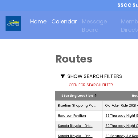
SSCC Su
Home
Calendar
Message
Memb
Board
Direct
Routes
SHOW SEARCH FILTERS
OPEN FOR SEARCH FILTER
Starting Location
Ro
Braelinn Shopping Pla...
Old Poker Ride 2021 
Haralson Pavilion
SB Thursday Night G
Senoia Bicycle - Bric...
SB Thursday Night G
Senoia Bicycle - Bric...
SB Saturday AM Roa