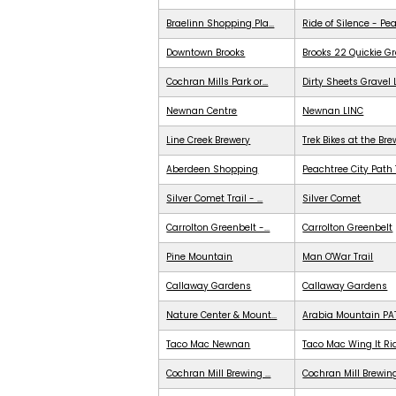
Braelinn Shopping Pla...
Ride of Silence - Pe
Downtown Brooks
Brooks 22 Quickie G
Cochran Mills Park or...
Dirty Sheets Gravel
Newnan Centre
Newnan LINC
Line Creek Brewery
Trek Bikes at the Br
Aberdeen Shopping
Peachtree City Path 
Silver Comet Trail - ...
Silver Comet
Carrolton Greenbelt -...
Carrolton Greenbelt
Pine Mountain
Man O'War Trail
Callaway Gardens
Callaway Gardens
Nature Center & Mount...
Arabia Mountain PA
Taco Mac Newnan
Taco Mac Wing It Ri
Cochran Mill Brewing ...
Cochran Mill Brewing