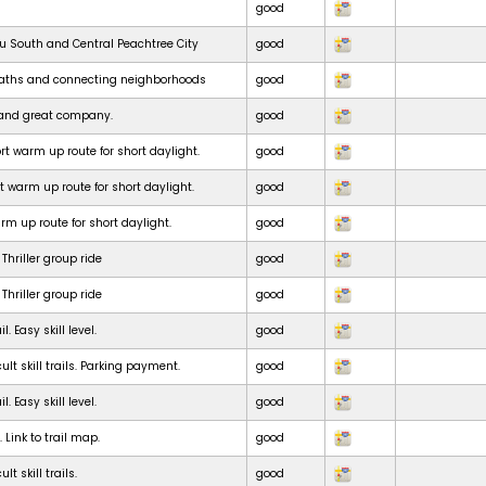
good
ru South and Central Peachtree City
good
paths and connecting neighborhoods
good
e and great company.
good
t warm up route for short daylight.
good
t warm up route for short daylight.
good
m up route for short daylight.
good
Thriller group ride
good
Thriller group ride
good
. Easy skill level.
good
ult skill trails. Parking payment.
good
. Easy skill level.
good
. Link to trail map.
good
lt skill trails.
good