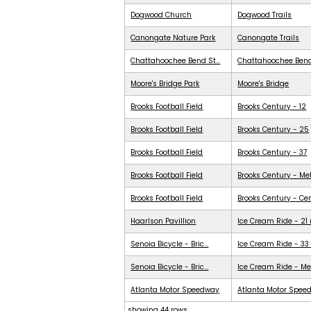
Dogwood Church
Dogwood Trails
Canongate Nature Park
Canongate Trails
Chattahoochee Bend St...
Chattahoochee Ben
Moore's Bridge Park
Moore's Bridge
Brooks Football Field
Brooks Century - 12
Brooks Football Field
Brooks Century - 25
Brooks Football Field
Brooks Century - 37
Brooks Football Field
Brooks Century - Me
Brooks Football Field
Brooks Century - Ce
Haarlson Pavillion
Ice Cream Ride - 21
Senoia Bicycle - Bric...
Ice Cream Ride - 33
Senoia Bicycle - Bric...
Ice Cream Ride - Me
Atlanta Motor Speedway
Atlanta Motor Spee
showing 44 rows