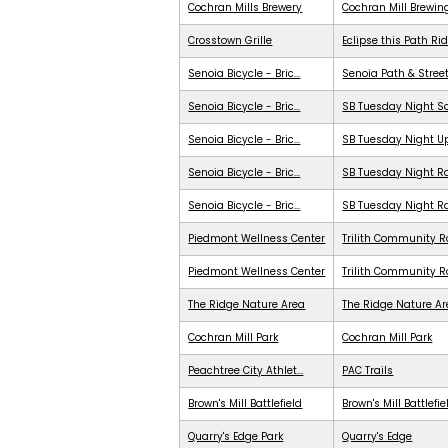
Cochran Mills Brewery
Cochran Mill Brewin
Crosstown Grille
Eclipse this Path Ri
Senoia Bicycle - Bric...
Senoia Path & Stree
Senoia Bicycle - Bric...
SB Tuesday Night S
Senoia Bicycle - Bric...
SB Tuesday Night 
Senoia Bicycle - Bric...
SB Tuesday Night Ra
Senoia Bicycle - Bric...
SB Tuesday Night R
Piedmont Wellness Center
Trilith Community R
Piedmont Wellness Center
Trilith Community 
The Ridge Nature Area
The Ridge Nature A
Cochran Mill Park
Cochran Mill Park
Peachtree City Athlet...
PAC Trails
Brown's Mill Battlefield
Brown's Mill Battlefie
Quarry's Edge Park
Quarry's Edge