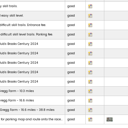
skill trails.
good
 easy skill level.
good
ficult skill trails. Entrance fee.
good
ficult skill level trails. Parking fee.
good
lub's Brooks Century 2024
good
lub's Brooks Century 2024
good
lub's Brooks Century 2024
good
lub's Brooks Century 2024
good
lub's Brooks Century 2024
good
Gregg Farm - 10.3 miles
good
Gregg Farm - 16.6 miles
good
Gregg Farm - 16.6 miles - 38.8 miles
good
t for parking map and route onto the race...
good