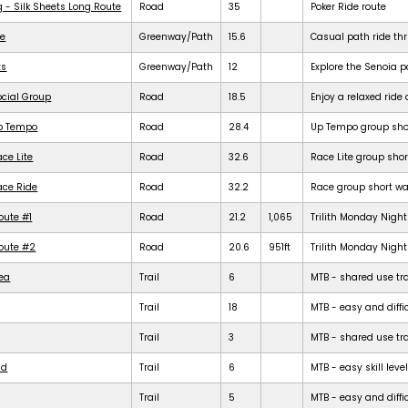
g - Silk Sheets Long Route
Road
35
Poker Ride route
de
Greenway/Path
15.6
Casual path ride th
ts
Greenway/Path
12
Explore the Senoia 
ocial Group
Road
18.5
Enjoy a relaxed rid
Up Tempo
Road
28.4
Up Tempo group shor
ce Lite
Road
32.6
Race Lite group shor
ace Ride
Road
32.2
Race group short war
oute #1
Road
21.2
1,065
Trilith Monday Night 
Route #2
Road
20.6
951ft
Trilith Monday Night 
rea
Trail
6
MTB - shared use trail
Trail
18
MTB - easy and diffic
Trail
3
MTB - shared use trail
ld
Trail
6
MTB - easy skill level
Trail
5
MTB - easy and difficu