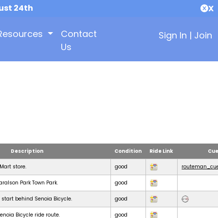
ust 24th
X
Resources
Contact
Sign In
|
Join
Us
Description
Condition
Ride Link
Cue
KMart store.
good
routeman_cue
Haralson Park Town Park.
good
 start behind Senoia Bicycle.
good
noia Bicycle ride route.
good