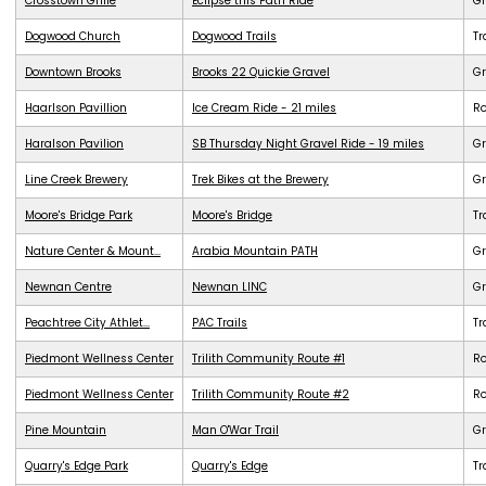
Crosstown Grille
Eclipse this Path Ride
G
Dogwood Church
Dogwood Trails
Tr
Downtown Brooks
Brooks 22 Quickie Gravel
Gr
Haarlson Pavillion
Ice Cream Ride - 21 miles
R
Haralson Pavilion
SB Thursday Night Gravel Ride - 19 miles
Gr
Line Creek Brewery
Trek Bikes at the Brewery
G
Moore's Bridge Park
Moore's Bridge
Tr
Nature Center & Mount...
Arabia Mountain PATH
G
Newnan Centre
Newnan LINC
G
Peachtree City Athlet...
PAC Trails
Tr
Piedmont Wellness Center
Trilith Community Route #1
R
Piedmont Wellness Center
Trilith Community Route #2
R
Pine Mountain
Man O'War Trail
G
Quarry's Edge Park
Quarry's Edge
Tr