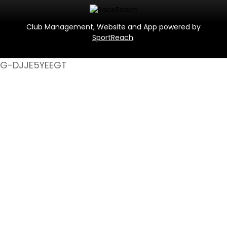
Club Management, Website and App powered by
SportReach
.
G-DJJE5YEEGT