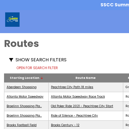
SSCC Summer
Routes
SHOW SEARCH FILTERS
OPEN FOR SEARCH FILTER
Starting Location
Route Name
Aberdeen Shopping
Peachtree City Path 18 miles
G
Atlanta Motor Speedway
Atlanta Motor Speedway Race Track
R
Braelinn Shopping Pla...
Old Poker Ride 2021 - Peachtree City Start
R
Braelinn Shopping Pla...
Ride of Silence - Peachtree City
R
Brooks Football Field
Brooks Century - 12
R