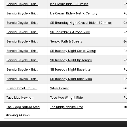
Senoia Bicycle - Bric...
Ice Cream Ride - 33 miles
R
Senoia Bicycle - Bric...
Ice Cream Ride - Metric Century
R
Senoia Bicycle - Bric...
SB Thursday Night Gravel Ride - 30 miles
Gr
Senoia Bicycle - Bric...
SB Saturday AM Road Ride
R
Senoia Bicycle - Bric...
Senoia Path & Streets
G
Senoia Bicycle - Bric...
SB Tuesday Night Social Group
R
Senoia Bicycle - Bric...
SB Tuesday Night Up Tempo
R
Senoia Bicycle - Bric...
SB Tuesday Night Race Lite
R
Senoia Bicycle - Bric...
SB Tuesday Night Race Ride
R
Silver Comet Trail - ...
Silver Comet
G
Taco Mac Newnan
Taco Mac Wing It Ride
R
The Ridge Nature Area
The Ridge Nature Area
Tr
showing 44 rows