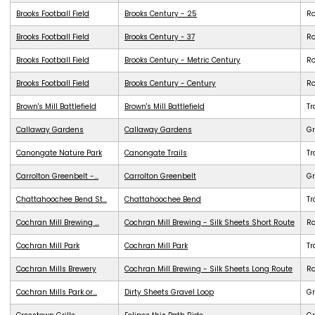
Brooks Football Field
Brooks Century - 25
R
Brooks Football Field
Brooks Century - 37
R
Brooks Football Field
Brooks Century - Metric Century
R
Brooks Football Field
Brooks Century - Century
R
Brown's Mill Battlefield
Brown's Mill Battlefield
Tr
Callaway Gardens
Callaway Gardens
G
Canongate Nature Park
Canongate Trails
Tr
Carrolton Greenbelt -...
Carrolton Greenbelt
G
Chattahoochee Bend St...
Chattahoochee Bend
Tr
Cochran Mill Brewing ...
Cochran Mill Brewing - Silk Sheets Short Route
R
Cochran Mill Park
Cochran Mill Park
Tr
Cochran Mills Brewery
Cochran Mill Brewing - Silk Sheets Long Route
R
Cochran Mills Park or...
Dirty Sheets Gravel Loop
Gr