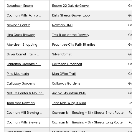
Downtown Brooks
Brooks 22 Quickie Gravel
Gr
Cochran Mills Park or...
Dirty Sheets Gravel Loop
Gr
Newnan Centre
Newnan LINC
G
Line Creek Brewery
Trek Bikes at the Brewery
G
Aberdeen Shopping
Peachtree City Path 18 miles
G
Silver Comet Trail - ...
Silver Comet
G
Carrolton Greenbelt -...
Carrolton Greenbelt
G
Pine Mountain
Man O'War Trail
G
Callaway Gardens
Callaway Gardens
G
Nature Center & Mount...
Arabia Mountain PATH
G
Taco Mac Newnan
Taco Mac Wing It Ride
R
Cochran Mill Brewing ...
Cochran Mill Brewing - Silk Sheets Short Route
R
Cochran Mills Brewery
Cochran Mill Brewing - Silk Sheets Long Route
R