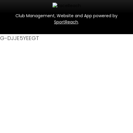
Club Management, Website and App powered by
SportReach
.
G-DJJE5YEEGT