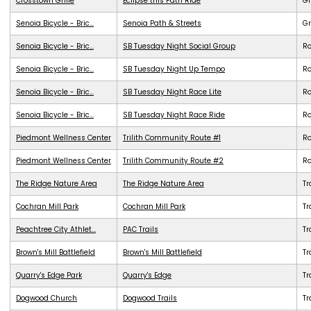
Crosstown Grille
Eclipse this Path Ride
G
Senoia Bicycle - Bric...
Senoia Path & Streets
G
Senoia Bicycle - Bric...
SB Tuesday Night Social Group
R
Senoia Bicycle - Bric...
SB Tuesday Night Up Tempo
R
Senoia Bicycle - Bric...
SB Tuesday Night Race Lite
R
Senoia Bicycle - Bric...
SB Tuesday Night Race Ride
R
Piedmont Wellness Center
Trilith Community Route #1
R
Piedmont Wellness Center
Trilith Community Route #2
R
The Ridge Nature Area
The Ridge Nature Area
Tr
Cochran Mill Park
Cochran Mill Park
Tr
Peachtree City Athlet...
PAC Trails
Tr
Brown's Mill Battlefield
Brown's Mill Battlefield
Tr
Quarry's Edge Park
Quarry's Edge
Tr
Dogwood Church
Dogwood Trails
Tr