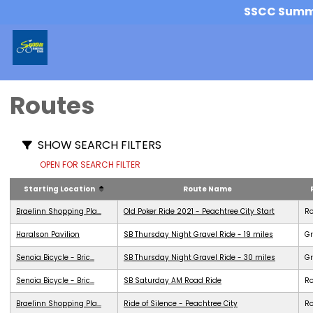
SSCC Summer
Routes
SHOW SEARCH FILTERS
OPEN FOR SEARCH FILTER
Starting Location
Route Name
Braelinn Shopping Pla...
Old Poker Ride 2021 - Peachtree City Start
R
Haralson Pavilion
SB Thursday Night Gravel Ride - 19 miles
Gr
Senoia Bicycle - Bric...
SB Thursday Night Gravel Ride - 30 miles
Gr
Senoia Bicycle - Bric...
SB Saturday AM Road Ride
R
Braelinn Shopping Pla...
Ride of Silence - Peachtree City
R