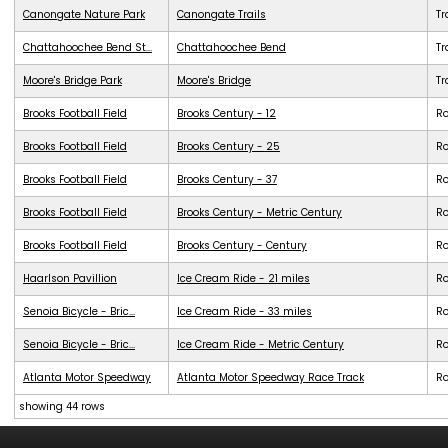
Canongate Nature Park
Canongate Trails
Tr
Chattahoochee Bend St...
Chattahoochee Bend
Tr
Moore's Bridge Park
Moore's Bridge
Tr
Brooks Football Field
Brooks Century - 12
R
Brooks Football Field
Brooks Century - 25
R
Brooks Football Field
Brooks Century - 37
R
Brooks Football Field
Brooks Century - Metric Century
R
Brooks Football Field
Brooks Century - Century
R
Haarlson Pavillion
Ice Cream Ride - 21 miles
R
Senoia Bicycle - Bric...
Ice Cream Ride - 33 miles
R
Senoia Bicycle - Bric...
Ice Cream Ride - Metric Century
R
Atlanta Motor Speedway
Atlanta Motor Speedway Race Track
R
showing 44 rows