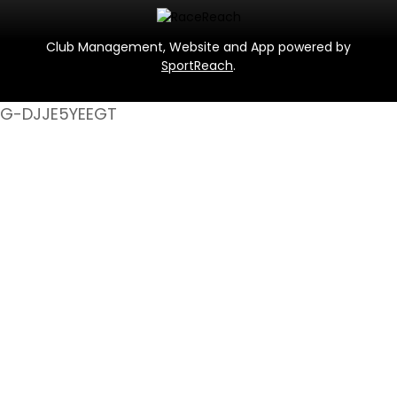
Club Management, Website and App powered by
SportReach
.
G-DJJE5YEEGT