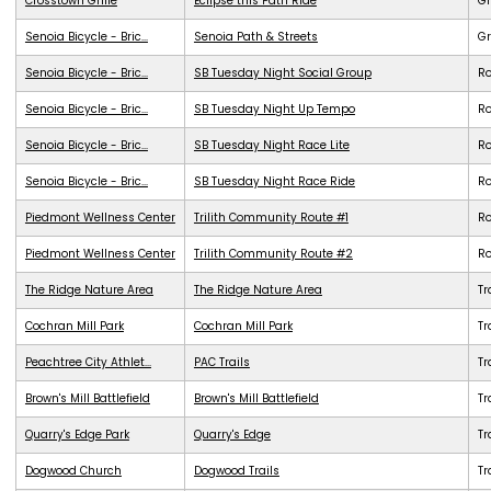
Crosstown Grille
Eclipse this Path Ride
G
Senoia Bicycle - Bric...
Senoia Path & Streets
G
Senoia Bicycle - Bric...
SB Tuesday Night Social Group
R
Senoia Bicycle - Bric...
SB Tuesday Night Up Tempo
R
Senoia Bicycle - Bric...
SB Tuesday Night Race Lite
R
Senoia Bicycle - Bric...
SB Tuesday Night Race Ride
R
Piedmont Wellness Center
Trilith Community Route #1
R
Piedmont Wellness Center
Trilith Community Route #2
R
The Ridge Nature Area
The Ridge Nature Area
Tr
Cochran Mill Park
Cochran Mill Park
Tr
Peachtree City Athlet...
PAC Trails
Tr
Brown's Mill Battlefield
Brown's Mill Battlefield
Tr
Quarry's Edge Park
Quarry's Edge
Tr
Dogwood Church
Dogwood Trails
Tr