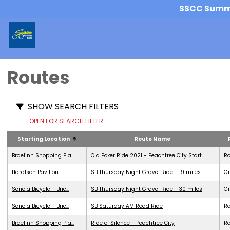
SSCC Summer
Routes
SHOW SEARCH FILTERS
OPEN FOR SEARCH FILTER
Starting Location
Route Name
Braelinn Shopping Pla...
Old Poker Ride 2021 - Peachtree City Start
R
Haralson Pavilion
SB Thursday Night Gravel Ride - 19 miles
Gr
Senoia Bicycle - Bric...
SB Thursday Night Gravel Ride - 30 miles
Gr
Senoia Bicycle - Bric...
SB Saturday AM Road Ride
R
Braelinn Shopping Pla...
Ride of Silence - Peachtree City
R