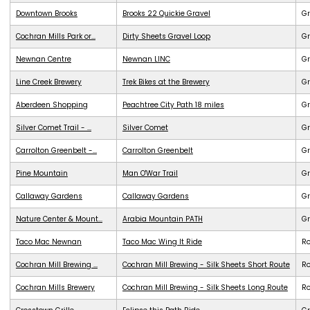
Downtown Brooks
Brooks 22 Quickie Gravel
Gr
Cochran Mills Park or...
Dirty Sheets Gravel Loop
Gr
Newnan Centre
Newnan LINC
G
Line Creek Brewery
Trek Bikes at the Brewery
G
Aberdeen Shopping
Peachtree City Path 18 miles
G
Silver Comet Trail - ...
Silver Comet
G
Carrolton Greenbelt -...
Carrolton Greenbelt
G
Pine Mountain
Man O'War Trail
G
Callaway Gardens
Callaway Gardens
G
Nature Center & Mount...
Arabia Mountain PATH
G
Taco Mac Newnan
Taco Mac Wing It Ride
R
Cochran Mill Brewing ...
Cochran Mill Brewing - Silk Sheets Short Route
R
Cochran Mills Brewery
Cochran Mill Brewing - Silk Sheets Long Route
R