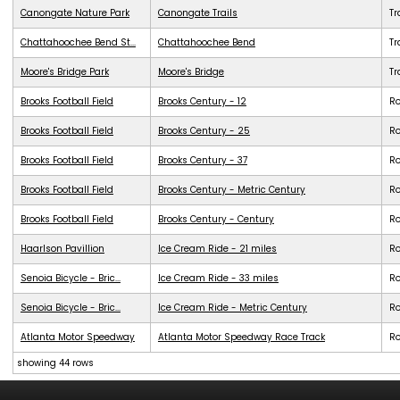
Canongate Nature Park
Canongate Trails
Tr
Chattahoochee Bend St...
Chattahoochee Bend
Tr
Moore's Bridge Park
Moore's Bridge
Tr
Brooks Football Field
Brooks Century - 12
R
Brooks Football Field
Brooks Century - 25
R
Brooks Football Field
Brooks Century - 37
R
Brooks Football Field
Brooks Century - Metric Century
R
Brooks Football Field
Brooks Century - Century
R
Haarlson Pavillion
Ice Cream Ride - 21 miles
R
Senoia Bicycle - Bric...
Ice Cream Ride - 33 miles
R
Senoia Bicycle - Bric...
Ice Cream Ride - Metric Century
R
Atlanta Motor Speedway
Atlanta Motor Speedway Race Track
R
showing 44 rows