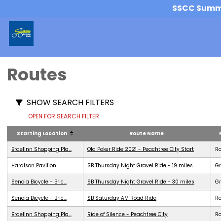
SSCC Summer
Routes
SHOW SEARCH FILTERS
OPEN FOR SEARCH FILTER
Starting Location
Route Name
Braelinn Shopping Pla...
Old Poker Ride 2021 - Peachtree City Start
R
Haralson Pavilion
SB Thursday Night Gravel Ride - 19 miles
Gr
Senoia Bicycle - Bric...
SB Thursday Night Gravel Ride - 30 miles
Gr
Senoia Bicycle - Bric...
SB Saturday AM Road Ride
R
Braelinn Shopping Pla...
Ride of Silence - Peachtree City
R