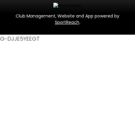
Club Management, Website and App powered by
SportReach
.
G-DJJE5YEEGT