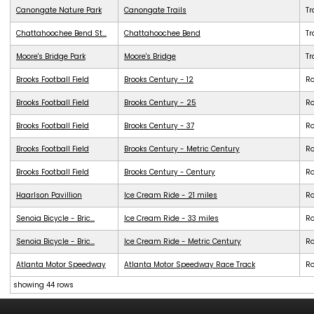
Canongate Nature Park
Canongate Trails
Tr
Chattahoochee Bend St...
Chattahoochee Bend
Tr
Moore's Bridge Park
Moore's Bridge
Tr
Brooks Football Field
Brooks Century - 12
R
Brooks Football Field
Brooks Century - 25
R
Brooks Football Field
Brooks Century - 37
R
Brooks Football Field
Brooks Century - Metric Century
R
Brooks Football Field
Brooks Century - Century
R
Haarlson Pavillion
Ice Cream Ride - 21 miles
R
Senoia Bicycle - Bric...
Ice Cream Ride - 33 miles
R
Senoia Bicycle - Bric...
Ice Cream Ride - Metric Century
R
Atlanta Motor Speedway
Atlanta Motor Speedway Race Track
R
showing 44 rows