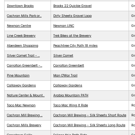
Downtown Brooks
Brooks 22 Quickie Gravel
Gr
Cochran Mills Park or...
Dirty Sheets Gravel Loop
Gr
Newnan Centre
Newnan LINC
G
Line Creek Brewery
Trek Bikes at the Brewery
G
Aberdeen Shopping
Peachtree City Path 18 miles
G
Silver Comet Trail - ...
Silver Comet
G
Carrolton Greenbelt -...
Carrolton Greenbelt
G
Pine Mountain
Man O'War Trail
G
Callaway Gardens
Callaway Gardens
G
Nature Center & Mount...
Arabia Mountain PATH
G
Taco Mac Newnan
Taco Mac Wing It Ride
R
Cochran Mill Brewing ...
Cochran Mill Brewing - Silk Sheets Short Route
R
Cochran Mills Brewery
Cochran Mill Brewing - Silk Sheets Long Route
R