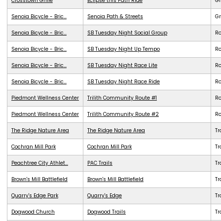
Crosstown Grille
Eclipse this Path Ride
G
Senoia Bicycle - Bric...
Senoia Path & Streets
G
Senoia Bicycle - Bric...
SB Tuesday Night Social Group
R
Senoia Bicycle - Bric...
SB Tuesday Night Up Tempo
R
Senoia Bicycle - Bric...
SB Tuesday Night Race Lite
R
Senoia Bicycle - Bric...
SB Tuesday Night Race Ride
R
Piedmont Wellness Center
Trilith Community Route #1
R
Piedmont Wellness Center
Trilith Community Route #2
R
The Ridge Nature Area
The Ridge Nature Area
Tr
Cochran Mill Park
Cochran Mill Park
Tr
Peachtree City Athlet...
PAC Trails
Tr
Brown's Mill Battlefield
Brown's Mill Battlefield
Tr
Quarry's Edge Park
Quarry's Edge
Tr
Dogwood Church
Dogwood Trails
Tr