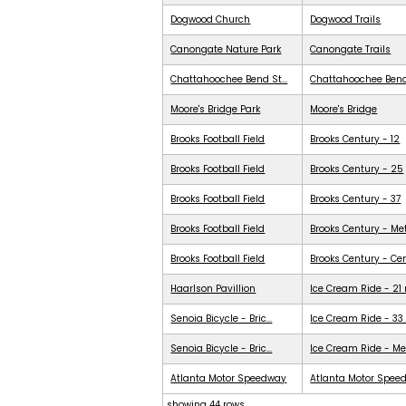
Dogwood Church
Dogwood Trails
Canongate Nature Park
Canongate Trails
Chattahoochee Bend St...
Chattahoochee Ben
Moore's Bridge Park
Moore's Bridge
Brooks Football Field
Brooks Century - 12
Brooks Football Field
Brooks Century - 25
Brooks Football Field
Brooks Century - 37
Brooks Football Field
Brooks Century - Me
Brooks Football Field
Brooks Century - Ce
Haarlson Pavillion
Ice Cream Ride - 21
Senoia Bicycle - Bric...
Ice Cream Ride - 33
Senoia Bicycle - Bric...
Ice Cream Ride - Me
Atlanta Motor Speedway
Atlanta Motor Spee
showing 44 rows