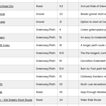
achtree City
Road
9.3
Annual Ride of Silen
ravel
Gravel
22
Brooks gravel start a
 Loop
Gravel
21
Option to start at Co
Greenway/Path
4
Linear greenspace 
ewery
Greenway/Path
15
An easy to moderat
18 miles
Greenway/Path
18
A longer path route 
Greenway/Path
61.5
The the longest, cont
Greenway/Path
18
Carrollton Greenbelt
Greenway/Path
13.4
Rail-to-Trail path f
Greenway/Path
10
Callaway Gardens req
TH
Greenway/Path
30
Multi-use recreation
de
Road
30
loop through Morela
 - Silk Sheets Short Route
Road
24
Poker Ride Route