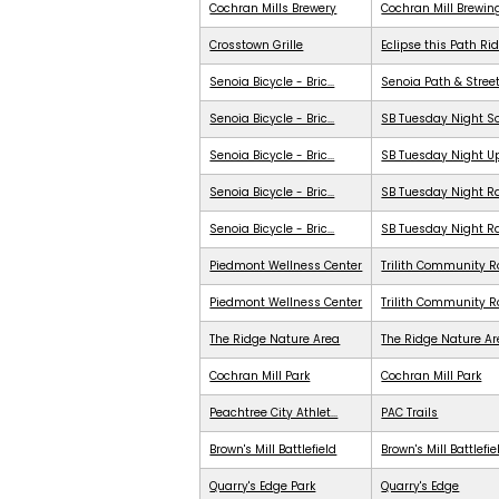
Cochran Mills Brewery
Cochran Mill Brewin
Crosstown Grille
Eclipse this Path Ri
Senoia Bicycle - Bric...
Senoia Path & Stree
Senoia Bicycle - Bric...
SB Tuesday Night S
Senoia Bicycle - Bric...
SB Tuesday Night 
Senoia Bicycle - Bric...
SB Tuesday Night Ra
Senoia Bicycle - Bric...
SB Tuesday Night R
Piedmont Wellness Center
Trilith Community R
Piedmont Wellness Center
Trilith Community 
The Ridge Nature Area
The Ridge Nature A
Cochran Mill Park
Cochran Mill Park
Peachtree City Athlet...
PAC Trails
Brown's Mill Battlefield
Brown's Mill Battlefie
Quarry's Edge Park
Quarry's Edge