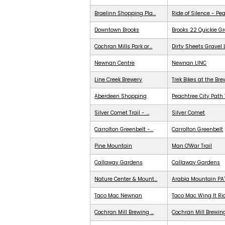
Braelinn Shopping Pla...
Ride of Silence - Pe
Downtown Brooks
Brooks 22 Quickie G
Cochran Mills Park or...
Dirty Sheets Gravel
Newnan Centre
Newnan LINC
Line Creek Brewery
Trek Bikes at the Br
Aberdeen Shopping
Peachtree City Path 
Silver Comet Trail - ...
Silver Comet
Carrolton Greenbelt -...
Carrolton Greenbelt
Pine Mountain
Man O'War Trail
Callaway Gardens
Callaway Gardens
Nature Center & Mount...
Arabia Mountain PA
Taco Mac Newnan
Taco Mac Wing It Ri
Cochran Mill Brewing ...
Cochran Mill Brewing