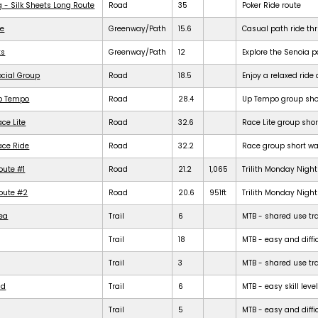
g - Silk Sheets Long Route
Road
35
Poker Ride route
de
Greenway/Path
15.6
Casual path ride th
ts
Greenway/Path
12
Explore the Senoia 
ocial Group
Road
18.5
Enjoy a relaxed rid
Up Tempo
Road
28.4
Up Tempo group shor
ce Lite
Road
32.6
Race Lite group shor
ace Ride
Road
32.2
Race group short war
oute #1
Road
21.2
1,065
Trilith Monday Night 
Route #2
Road
20.6
951ft
Trilith Monday Night 
rea
Trail
6
MTB - shared use trail
Trail
18
MTB - easy and diffic
Trail
3
MTB - shared use trail
ld
Trail
6
MTB - easy skill level
Trail
5
MTB - easy and difficu