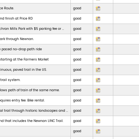
ce Route.
good
nd finish at Price RD
good
chran Mills Park with $5 parking fee or ...
good
park through Newnan.
good
e paced no-drop path ride
good
starting at the Farmers Market
good
inuous, paved trail in the US.
good
 trail system.
good
ollows path of train of the same name.
good
uires entry fee. Bike rental.
good
al trail through historic landscapes and ...
good
nd that includes the Newnan LINC Trail.
good
good