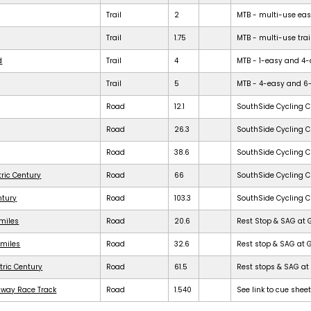
Trail
2
MTB - multi-use easy 
Trail
1.75
MTB - multi-use trail
d
Trail
4
MTB - 1-easy and 4-dif
Trail
5
MTB - 4-easy and 6-dif
Road
12.1
SouthSide Cycling C
Road
26.3
SouthSide Cycling C
Road
38.6
SouthSide Cycling C
tric Century
Road
66
SouthSide Cycling C
ntury
Road
103.3
SouthSide Cycling C
 miles
Road
20.6
Rest Stop & SAG at 
 miles
Road
32.6
Rest stop & SAG at 
tric Century
Road
61.5
Rest stops & SAG at 
dway Race Track
Road
1.540
See link to cue shee