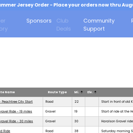
mmer Jersey Order - Place your orders now thru Aug
er
Sponsors
Club
Community
ory
Deals
Support
ute Name
Route Type
Mi.
Elv.
- Peachtree City Start
Road
22
Start in front of old 
ravel Ride - 19 miles
Gravel
19
Start of ride at the 
ravel Ride - 30 miles
Gravel
30
Haralson Gravel ride
d Ride
Road
38
Saturday morning Se