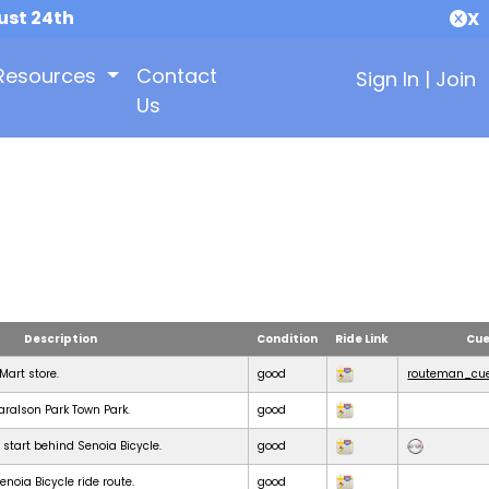
ust 24th
X
Resources
Contact
Sign In
|
Join
Us
Description
Condition
Ride Link
Cue
KMart store.
good
routeman_cue
Haralson Park Town Park.
good
 start behind Senoia Bicycle.
good
noia Bicycle ride route.
good