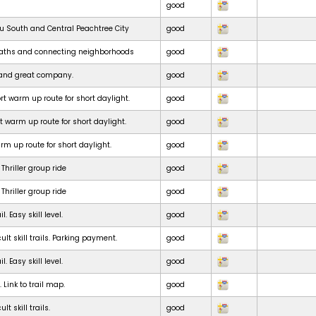
good
ru South and Central Peachtree City
good
paths and connecting neighborhoods
good
e and great company.
good
t warm up route for short daylight.
good
t warm up route for short daylight.
good
m up route for short daylight.
good
Thriller group ride
good
Thriller group ride
good
. Easy skill level.
good
ult skill trails. Parking payment.
good
. Easy skill level.
good
. Link to trail map.
good
lt skill trails.
good