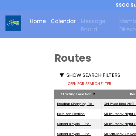
SSCC Su
Home
Calendar
Message
Memb
Board
Direct
Routes
SHOW SEARCH FILTERS
OPEN FOR SEARCH FILTER
Starting Location
Ro
Braelinn Shopping Pla...
Old Poker Ride 2021 
Haralson Pavilion
SB Thursday Night G
Senoia Bicycle - Bric...
SB Thursday Night G
Senoia Bicycle - Bric...
SB Saturday AM Roa