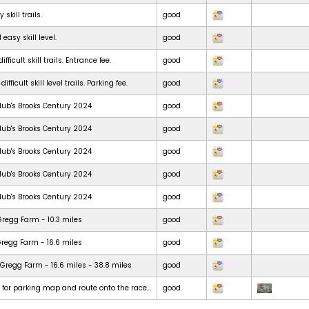
skill trails.
good
 easy skill level.
good
ficult skill trails. Entrance fee.
good
ficult skill level trails. Parking fee.
good
lub's Brooks Century 2024
good
lub's Brooks Century 2024
good
lub's Brooks Century 2024
good
lub's Brooks Century 2024
good
lub's Brooks Century 2024
good
Gregg Farm - 10.3 miles
good
Gregg Farm - 16.6 miles
good
Gregg Farm - 16.6 miles - 38.8 miles
good
t for parking map and route onto the race...
good