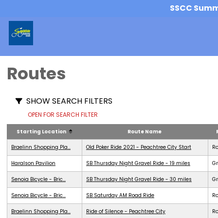
SSCC Summer
Routes
SHOW SEARCH FILTERS
OPEN FOR SEARCH FILTER
Starting Location
Route Name
Braelinn Shopping Pla...
Old Poker Ride 2021 - Peachtree City Start
R
Haralson Pavilion
SB Thursday Night Gravel Ride - 19 miles
Gr
Senoia Bicycle - Bric...
SB Thursday Night Gravel Ride - 30 miles
Gr
Senoia Bicycle - Bric...
SB Saturday AM Road Ride
R
Braelinn Shopping Pla...
Ride of Silence - Peachtree City
R