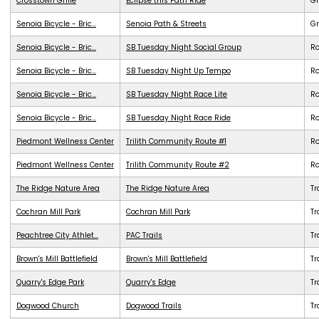
Crosstown Grille
Eclipse this Path Ride
G
Senoia Bicycle - Bric...
Senoia Path & Streets
G
Senoia Bicycle - Bric...
SB Tuesday Night Social Group
R
Senoia Bicycle - Bric...
SB Tuesday Night Up Tempo
R
Senoia Bicycle - Bric...
SB Tuesday Night Race Lite
R
Senoia Bicycle - Bric...
SB Tuesday Night Race Ride
R
Piedmont Wellness Center
Trilith Community Route #1
R
Piedmont Wellness Center
Trilith Community Route #2
R
The Ridge Nature Area
The Ridge Nature Area
Tr
Cochran Mill Park
Cochran Mill Park
Tr
Peachtree City Athlet...
PAC Trails
Tr
Brown's Mill Battlefield
Brown's Mill Battlefield
Tr
Quarry's Edge Park
Quarry's Edge
Tr
Dogwood Church
Dogwood Trails
Tr