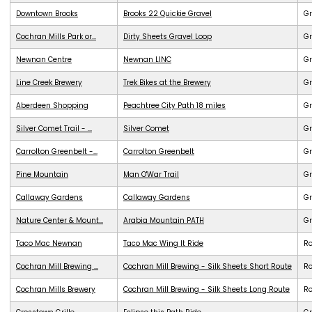
Downtown Brooks
Brooks 22 Quickie Gravel
Gr
Cochran Mills Park or...
Dirty Sheets Gravel Loop
Gr
Newnan Centre
Newnan LINC
G
Line Creek Brewery
Trek Bikes at the Brewery
G
Aberdeen Shopping
Peachtree City Path 18 miles
G
Silver Comet Trail - ...
Silver Comet
G
Carrolton Greenbelt -...
Carrolton Greenbelt
G
Pine Mountain
Man O'War Trail
G
Callaway Gardens
Callaway Gardens
G
Nature Center & Mount...
Arabia Mountain PATH
G
Taco Mac Newnan
Taco Mac Wing It Ride
R
Cochran Mill Brewing ...
Cochran Mill Brewing - Silk Sheets Short Route
R
Cochran Mills Brewery
Cochran Mill Brewing - Silk Sheets Long Route
R