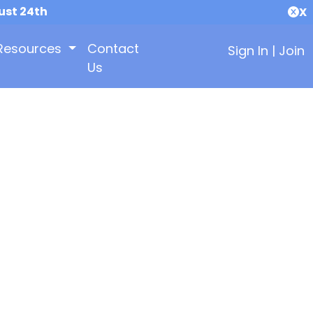
ust 24th
X
Resources
Contact
Sign In
|
Join
Us