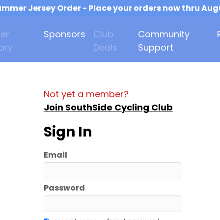
mmer Jersey Order - Place your orders now thru Aug
er
Sponsors
Club
Community
ory
Deals
Support
Not yet a member?
Join SouthSide Cycling Club
Sign In
Email
Password