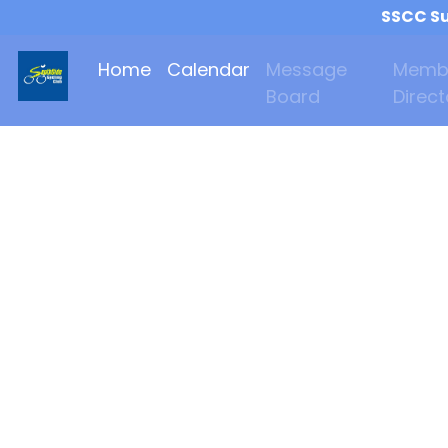
SSCC Su
Home
Calendar
Message
Memb
Board
Direct