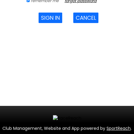
remember me
forgot password
SIGN IN
CANCEL
Club Management, Website and App powered by
SportReach
.