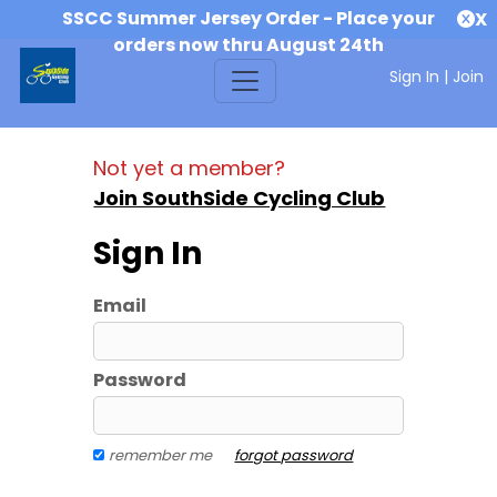
SSCC Summer Jersey Order - Place your
X
orders now thru August 24th
Sign In
|
Join
Not yet a member?
Join SouthSide Cycling Club
Sign In
Email
Password
remember me
forgot password