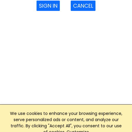
SIGN IN
CANCEL
We use cookies to enhance your browsing experience,
serve personalized ads or content, and analyze our
traffic. By clicking "Accept All", you consent to our use
Club Management, Website and App powered by