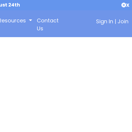
ust 24th
X
Resources
Contact
Sign In
|
Join
Us