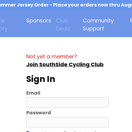
mmer Jersey Order - Place your orders now thru Aug
er
Sponsors
Club
Community
ory
Deals
Support
Not yet a member?
Join SouthSide Cycling Club
Sign In
Email
Password