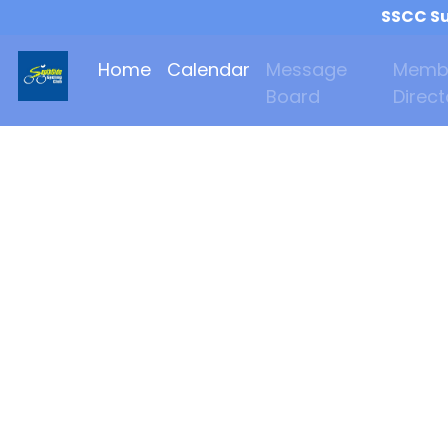
SSCC Su
Home
Calendar
Message
Memb
Board
Direct