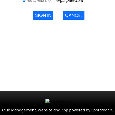
remember me
forgot password
SIGN IN
CANCEL
Club Management, Website and App powered by
SportReach
.