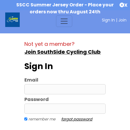
SSCC Summer Jersey Order - Place your
X
orders now thru August 24th
Sign In
|
Join
Not yet a member?
Join SouthSide Cycling Club
Sign In
Email
Password
remember me
forgot password