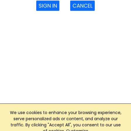
SIGN IN
CANCEL
We use cookies to enhance your browsing experience,
serve personalized ads or content, and analyze our
traffic. By clicking "Accept All", you consent to our use
Club Management, Website and App powered by