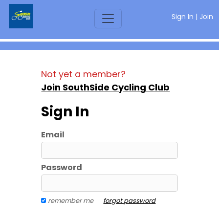
Sign In
|
Join
Not yet a member?
Join SouthSide Cycling Club
Sign In
Email
Password
remember me
forgot password