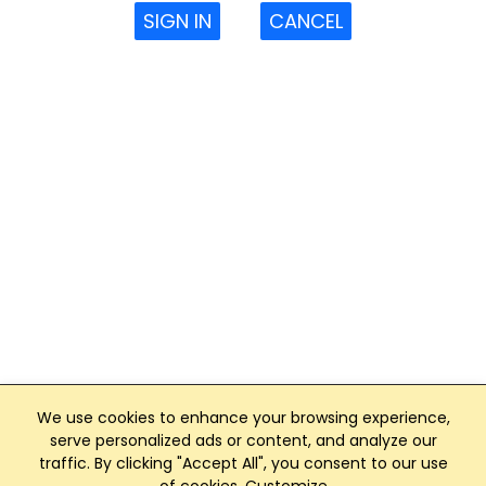
SIGN IN
CANCEL
We use cookies to enhance your browsing experience,
serve personalized ads or content, and analyze our
traffic. By clicking "Accept All", you consent to our use
Club Management, Website and App powered by