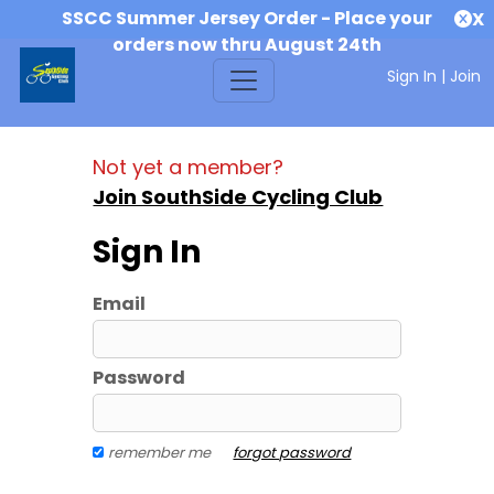
SSCC Summer Jersey Order - Place your
X
orders now thru August 24th
Sign In
|
Join
Not yet a member?
Join SouthSide Cycling Club
Sign In
Email
Password
remember me
forgot password