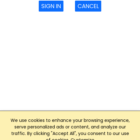
SIGN IN
CANCEL
We use cookies to enhance your browsing experience,
serve personalized ads or content, and analyze our
traffic. By clicking "Accept All", you consent to our use
Club Management, Website and App powered by