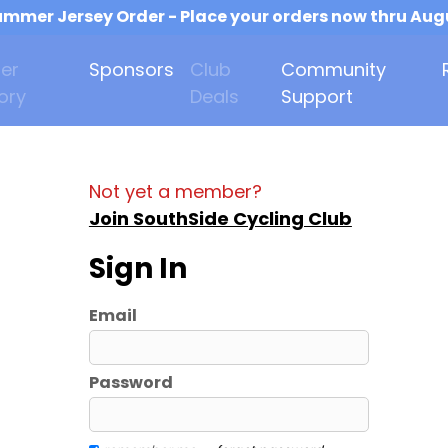
mmer Jersey Order - Place your orders now thru Aug
er
Sponsors
Club
Community
ory
Deals
Support
Not yet a member?
Join SouthSide Cycling Club
Sign In
Email
Password