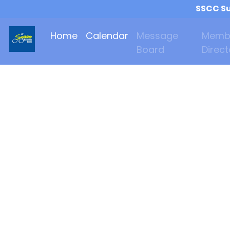
SSCC Su
Home
Calendar
Message
Memb
Board
Direct