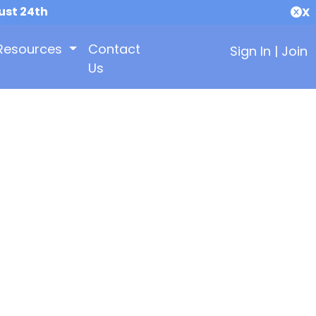
ust 24th
X
Resources
Contact
Sign In
|
Join
Us