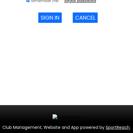
remember me
forgot password
SIGN IN
CANCEL
Club Management, Website and App powered by
SportReach
.