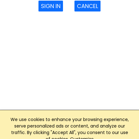
SIGN IN
CANCEL
We use cookies to enhance your browsing experience,
serve personalized ads or content, and analyze our
traffic. By clicking "Accept All", you consent to our use
Club Management, Website and App powered by