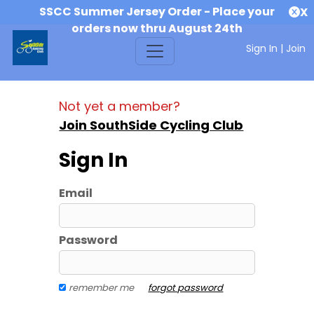
SSCC Summer Jersey Order - Place your
X
orders now thru August 24th
Sign In
|
Join
Not yet a member?
Join SouthSide Cycling Club
Sign In
Email
Password
remember me
forgot password