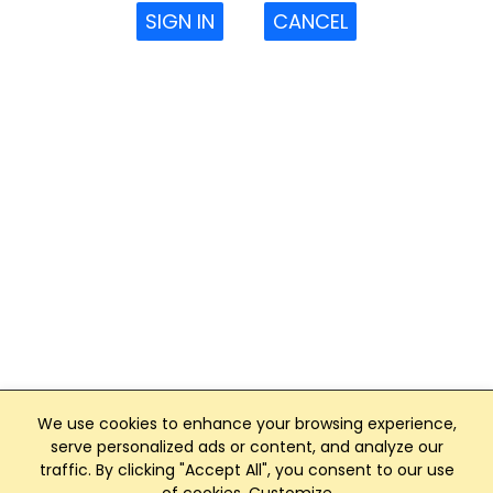
SIGN IN
CANCEL
We use cookies to enhance your browsing experience,
serve personalized ads or content, and analyze our
traffic. By clicking "Accept All", you consent to our use
Club Management, Website and App powered by