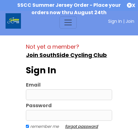
SSCC Summer Jersey Order - Place your
X
orders now thru August 24th
Sign In
|
Join
Not yet a member?
Join SouthSide Cycling Club
Sign In
Email
Password
remember me
forgot password