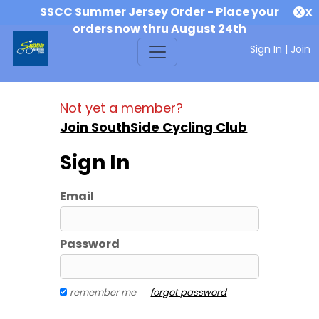
SSCC Summer Jersey Order - Place your
X
orders now thru August 24th
Sign In
|
Join
Not yet a member?
Join SouthSide Cycling Club
Sign In
Email
Password
remember me
forgot password