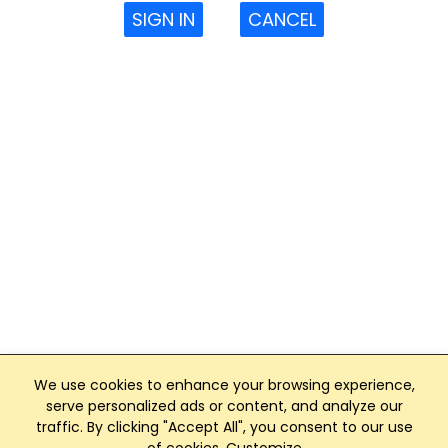
SIGN IN
CANCEL
We use cookies to enhance your browsing experience,
serve personalized ads or content, and analyze our
traffic. By clicking "Accept All", you consent to our use
Club Management, Website and App powered by