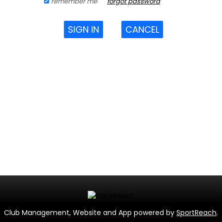
remember me
forgot password
SIGN IN
CANCEL
Club Management, Website and App powered by
SportReach
.