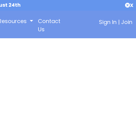
ust 24th
X
Resources
Contact
Sign In
|
Join
Us