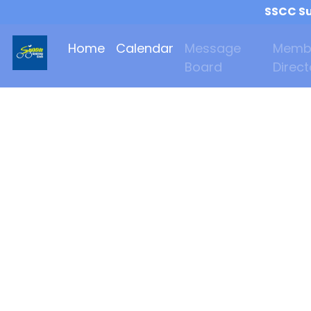
SSCC Su
Home
Calendar
Message
Memb
Board
Direct