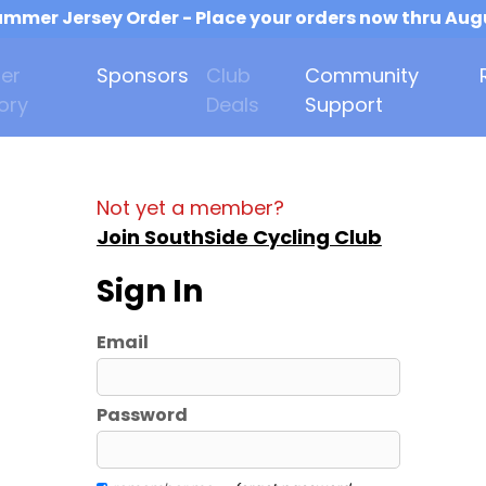
mmer Jersey Order - Place your orders now thru Aug
er
Sponsors
Club
Community
ory
Deals
Support
Not yet a member?
Join SouthSide Cycling Club
Sign In
Email
Password