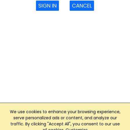
SIGN IN
CANCEL
We use cookies to enhance your browsing experience,
serve personalized ads or content, and analyze our
traffic. By clicking "Accept All", you consent to our use
Club Management, Website and App powered by