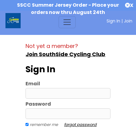
SSCC Summer Jersey Order - Place your
X
orders now thru August 24th
Sign In
|
Join
Not yet a member?
Join SouthSide Cycling Club
Sign In
Email
Password
remember me
forgot password