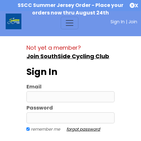
SSCC Summer Jersey Order - Place your
X
orders now thru August 24th
Sign In
|
Join
Not yet a member?
Join SouthSide Cycling Club
Sign In
Email
Password
remember me
forgot password