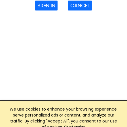
SIGN IN
CANCEL
We use cookies to enhance your browsing experience,
serve personalized ads or content, and analyze our
traffic. By clicking "Accept All", you consent to our use
Club Management, Website and App powered by