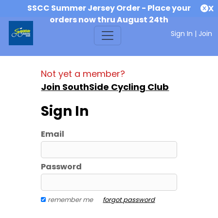
SSCC Summer Jersey Order - Place your
X
orders now thru August 24th
Sign In
|
Join
Not yet a member?
Join SouthSide Cycling Club
Sign In
Email
Password
remember me
forgot password