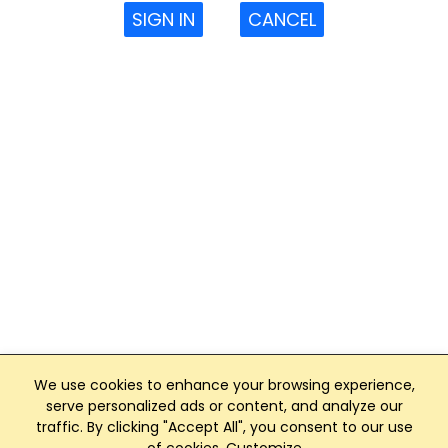
SIGN IN
CANCEL
We use cookies to enhance your browsing experience,
serve personalized ads or content, and analyze our
traffic. By clicking "Accept All", you consent to our use
Club Management, Website and App powered by