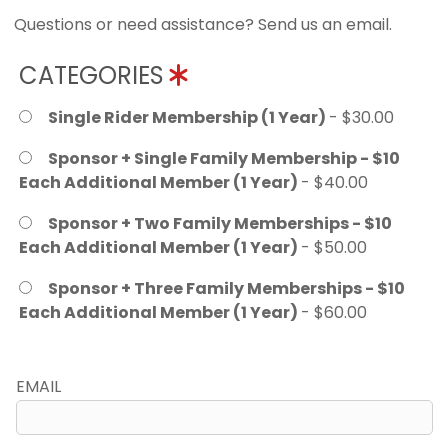
Questions or need assistance? Send us an email.
CATEGORIES
Single Rider Membership (1 Year)
- $30.00
Sponsor + Single Family Membership - $10
Each Additional Member (1 Year)
- $40.00
Sponsor + Two Family Memberships - $10
Each Additional Member (1 Year)
- $50.00
Sponsor + Three Family Memberships - $10
Each Additional Member (1 Year)
- $60.00
EMAIL