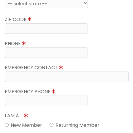
ZIP CODE
PHONE
EMERGENCY CONTACT
EMERGENCY PHONE
I AM A ...
New Member
Returning Member