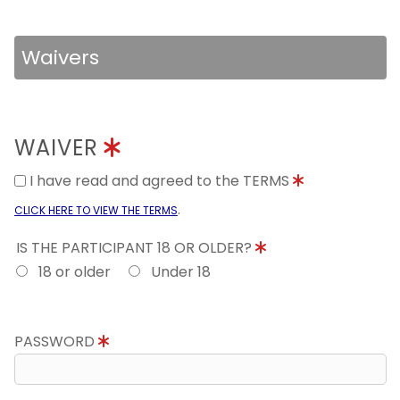
Waivers
WAIVER
I have read and agreed to the TERMS
.
CLICK HERE TO VIEW THE TERMS
IS THE PARTICIPANT 18 OR OLDER?
18 or older
Under 18
PASSWORD