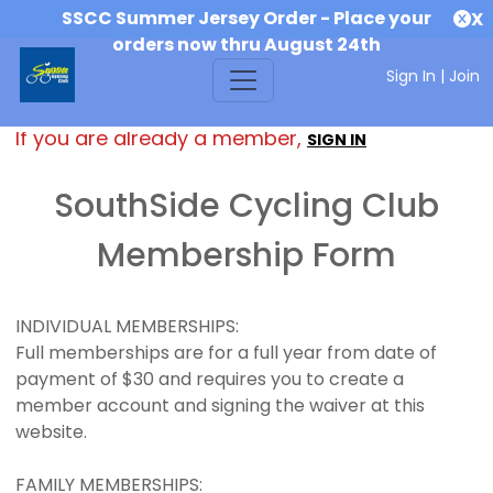
SSCC Summer Jersey Order - Place your
X
orders now thru August 24th
Sign In
|
Join
If you are already a member,
SIGN IN
SouthSide Cycling Club
Membership Form
INDIVIDUAL MEMBERSHIPS:
Full memberships are for a full year from date of
payment of $30 and requires you to create a
member account and signing the waiver at this
website.
FAMILY MEMBERSHIPS: