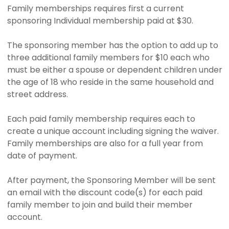
Family memberships requires first a current
sponsoring Individual membership paid at $30.
The sponsoring member has the option to add up to
three additional family members for $10 each who
must be either a spouse or dependent children under
the age of 18 who reside in the same household and
street address.
Each paid family membership requires each to
create a unique account including signing the waiver.
Family memberships are also for a full year from
date of payment.
After payment, the Sponsoring Member will be sent
an email with the discount code(s) for each paid
family member to join and build their member
account.