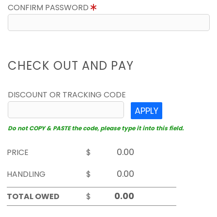
CONFIRM PASSWORD
CHECK OUT AND PAY
DISCOUNT OR TRACKING CODE
APPLY
Do not COPY & PASTE the code, please type it into this field.
PRICE
$
HANDLING
$
TOTAL OWED
$