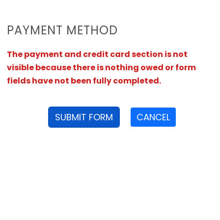
PAYMENT METHOD
The payment and credit card section is not
visible because there is nothing owed or form
fields have not been fully completed.
SUBMIT FORM
CANCEL