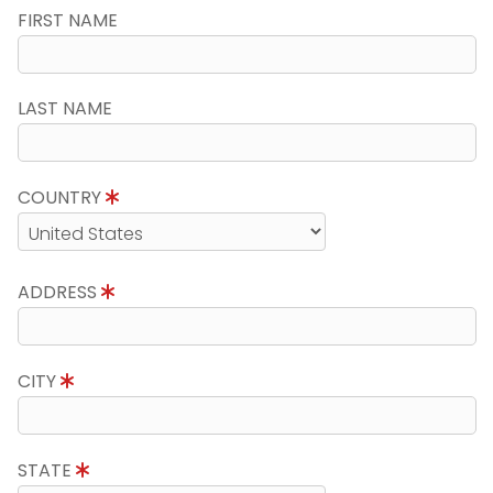
FIRST NAME
LAST NAME
COUNTRY
ADDRESS
CITY
STATE