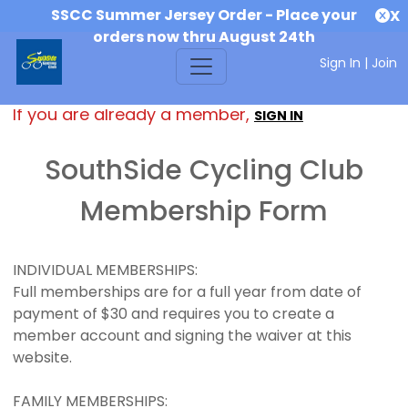
SSCC Summer Jersey Order - Place your
X
orders now thru August 24th
Sign In
|
Join
If you are already a member,
SIGN IN
SouthSide Cycling Club
Membership Form
INDIVIDUAL MEMBERSHIPS:
Full memberships are for a full year from date of
payment of $30 and requires you to create a
member account and signing the waiver at this
website.
FAMILY MEMBERSHIPS: