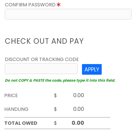
CONFIRM PASSWORD
CHECK OUT AND PAY
DISCOUNT OR TRACKING CODE
APPLY
Do not COPY & PASTE the code, please type it into this field.
PRICE
$
HANDLING
$
TOTAL OWED
$