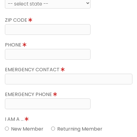
ZIP CODE
PHONE
EMERGENCY CONTACT
EMERGENCY PHONE
I AM A ...
New Member
Returning Member