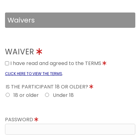
Waivers
WAIVER
I have read and agreed to the TERMS
.
CLICK HERE TO VIEW THE TERMS
IS THE PARTICIPANT 18 OR OLDER?
18 or older
Under 18
PASSWORD