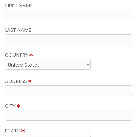
FIRST NAME
LAST NAME
COUNTRY
ADDRESS
CITY
STATE