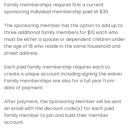
Family memberships requires first a current
sponsoring Individual membership paid at $30.
The sponsoring member has the option to add up to
three additional family members for $10 each who
must be either a spouse or dependent children under
the age of 18 who reside in the same household and
street address.
Each paid family membership requires each to
create a unique account including signing the waiver.
Family memberships are also for a full year from
date of payment.
After payment, the Sponsoring Member will be sent
an email with the discount code(s) for each paid
family member to join and build their member
account.