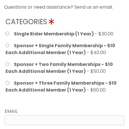
Questions or need assistance? Send us an email.
CATEGORIES
Single Rider Membership (1 Year)
- $30.00
Sponsor + Single Family Membership - $10
Each Additional Member (1 Year)
- $40.00
Sponsor + Two Family Memberships - $10
Each Additional Member (1 Year)
- $50.00
Sponsor + Three Family Memberships - $10
Each Additional Member (1 Year)
- $60.00
EMAIL