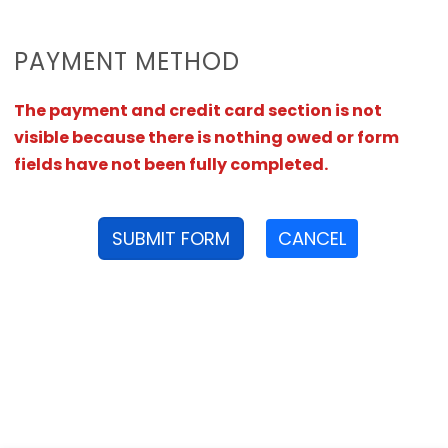
PAYMENT METHOD
The payment and credit card section is not
visible because there is nothing owed or form
fields have not been fully completed.
SUBMIT FORM
CANCEL