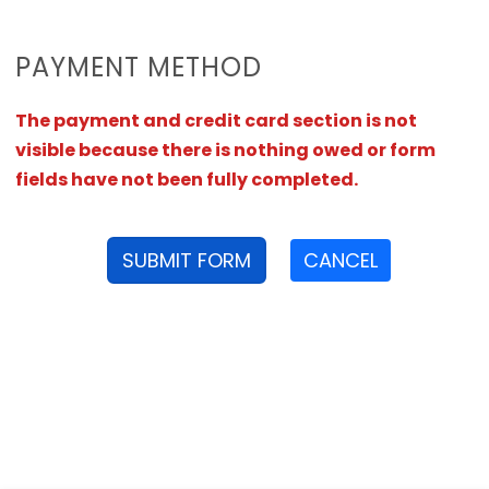
PAYMENT METHOD
The payment and credit card section is not
visible because there is nothing owed or form
fields have not been fully completed.
SUBMIT FORM
CANCEL