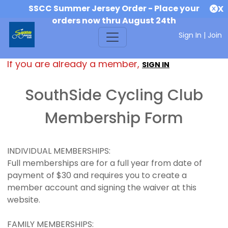
SSCC Summer Jersey Order - Place your
X
orders now thru August 24th
Sign In
|
Join
If you are already a member,
SIGN IN
SouthSide Cycling Club
Membership Form
INDIVIDUAL MEMBERSHIPS:
Full memberships are for a full year from date of
payment of $30 and requires you to create a
member account and signing the waiver at this
website.
FAMILY MEMBERSHIPS: