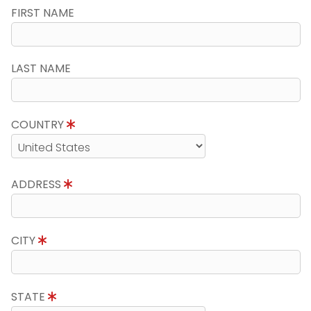
FIRST NAME
LAST NAME
COUNTRY
ADDRESS
CITY
STATE