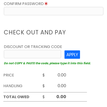
CONFIRM PASSWORD
CHECK OUT AND PAY
DISCOUNT OR TRACKING CODE
APPLY
Do not COPY & PASTE the code, please type it into this field.
PRICE
$
HANDLING
$
TOTAL OWED
$