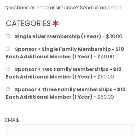
Questions or need assistance? Send us an email.
CATEGORIES
Single Rider Membership (1 Year)
- $30.00
Sponsor + Single Family Membership - $10
Each Additional Member (1 Year)
- $40.00
Sponsor + Two Family Memberships - $10
Each Additional Member (1 Year)
- $50.00
Sponsor + Three Family Memberships - $10
Each Additional Member (1 Year)
- $60.00
EMAIL