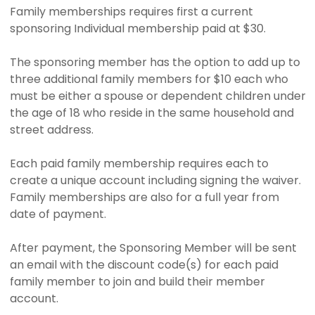
Family memberships requires first a current
sponsoring Individual membership paid at $30.
The sponsoring member has the option to add up to
three additional family members for $10 each who
must be either a spouse or dependent children under
the age of 18 who reside in the same household and
street address.
Each paid family membership requires each to
create a unique account including signing the waiver.
Family memberships are also for a full year from
date of payment.
After payment, the Sponsoring Member will be sent
an email with the discount code(s) for each paid
family member to join and build their member
account.