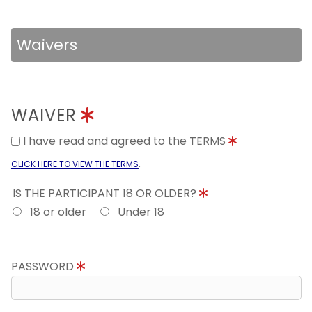
Waivers
WAIVER
I have read and agreed to the TERMS
.
CLICK HERE TO VIEW THE TERMS
IS THE PARTICIPANT 18 OR OLDER?
18 or older
Under 18
PASSWORD