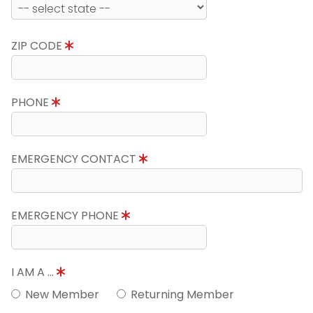
ZIP CODE
PHONE
EMERGENCY CONTACT
EMERGENCY PHONE
I AM A ...
New Member
Returning Member