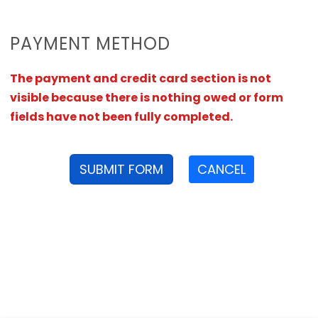
PAYMENT METHOD
The payment and credit card section is not
visible because there is nothing owed or form
fields have not been fully completed.
SUBMIT FORM
CANCEL