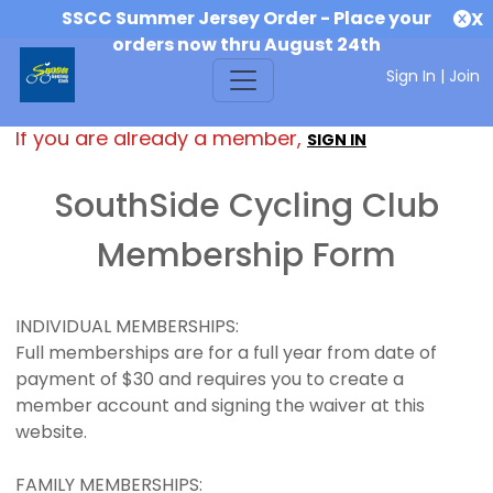
SSCC Summer Jersey Order - Place your
X
orders now thru August 24th
Sign In
|
Join
If you are already a member,
SIGN IN
SouthSide Cycling Club
Membership Form
INDIVIDUAL MEMBERSHIPS:
Full memberships are for a full year from date of
payment of $30 and requires you to create a
member account and signing the waiver at this
website.
FAMILY MEMBERSHIPS: