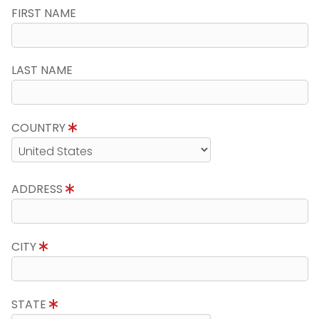
FIRST NAME
LAST NAME
COUNTRY
ADDRESS
CITY
STATE