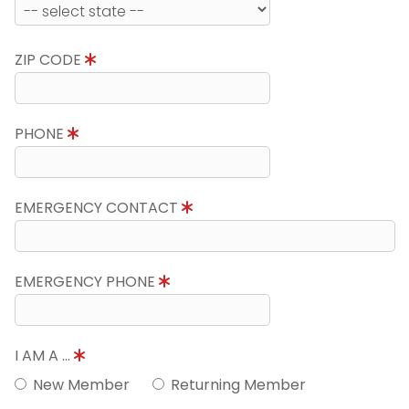
ZIP CODE
PHONE
EMERGENCY CONTACT
EMERGENCY PHONE
I AM A ...
New Member
Returning Member