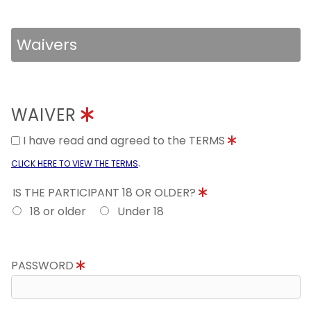
Waivers
WAIVER
I have read and agreed to the TERMS
.
CLICK HERE TO VIEW THE TERMS
IS THE PARTICIPANT 18 OR OLDER?
18 or older
Under 18
PASSWORD