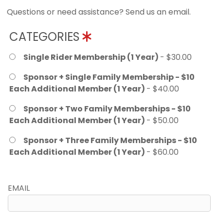
Questions or need assistance? Send us an email.
CATEGORIES
Single Rider Membership (1 Year)
- $30.00
Sponsor + Single Family Membership - $10
Each Additional Member (1 Year)
- $40.00
Sponsor + Two Family Memberships - $10
Each Additional Member (1 Year)
- $50.00
Sponsor + Three Family Memberships - $10
Each Additional Member (1 Year)
- $60.00
EMAIL