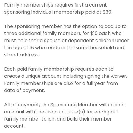
Family memberships requires first a current
sponsoring Individual membership paid at $30.
The sponsoring member has the option to add up to
three additional family members for $10 each who
must be either a spouse or dependent children under
the age of 18 who reside in the same household and
street address.
Each paid family membership requires each to
create a unique account including signing the waiver.
Family memberships are also for a full year from
date of payment.
After payment, the Sponsoring Member will be sent
an email with the discount code(s) for each paid
family member to join and build their member
account.