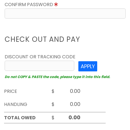
CONFIRM PASSWORD
CHECK OUT AND PAY
DISCOUNT OR TRACKING CODE
APPLY
Do not COPY & PASTE the code, please type it into this field.
PRICE
$
HANDLING
$
TOTAL OWED
$