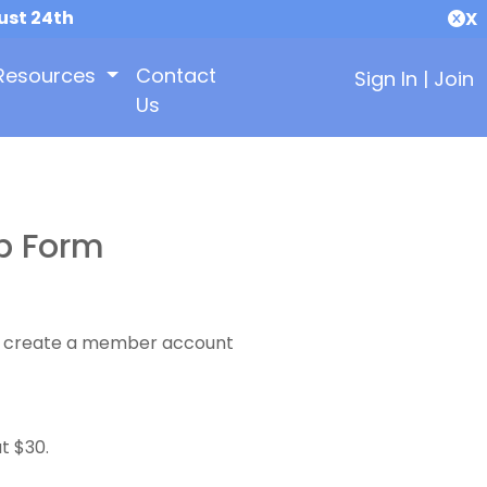
ust 24th
X
Resources
Contact
Sign In
|
Join
Us
p Form
 to create a member account
t $30.