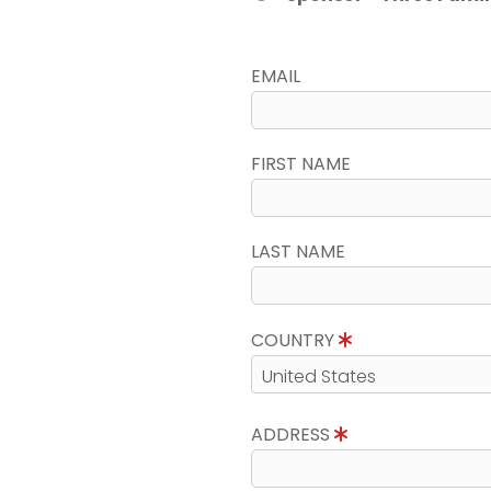
EMAIL
FIRST NAME
LAST NAME
COUNTRY
ADDRESS