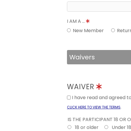
I AM A ...
New Member
Retur
Waivers
WAIVER
I have read and agreed 
.
CLICK HERE TO VIEW THE TERMS
IS THE PARTICIPANT 18 OR 
18 or older
Under 1