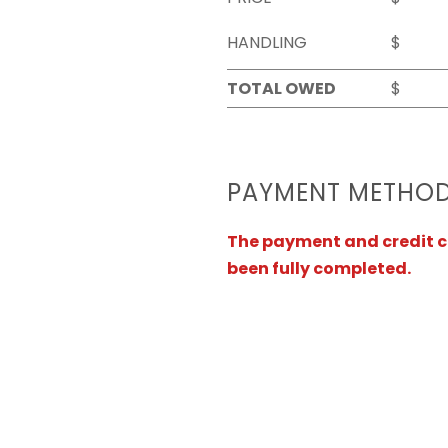
HANDLING
$
TOTAL OWED
$
PAYMENT METHO
The payment and credit ca
been fully completed.