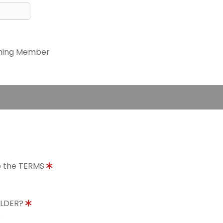
ning Member
to the TERMS
OLDER?
8