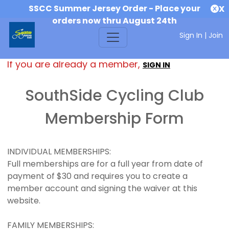
SSCC Summer Jersey Order - Place your
X
orders now thru August 24th
Sign In
|
Join
If you are already a member,
SIGN IN
SouthSide Cycling Club
Membership Form
INDIVIDUAL MEMBERSHIPS:
Full memberships are for a full year from date of
payment of $30 and requires you to create a
member account and signing the waiver at this
website.
FAMILY MEMBERSHIPS: