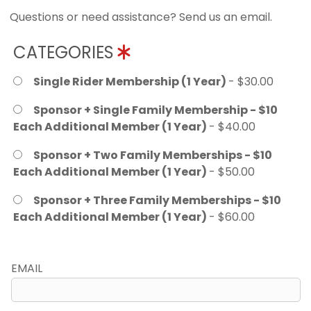
Questions or need assistance? Send us an email.
CATEGORIES
Single Rider Membership (1 Year)
- $30.00
Sponsor + Single Family Membership - $10
Each Additional Member (1 Year)
- $40.00
Sponsor + Two Family Memberships - $10
Each Additional Member (1 Year)
- $50.00
Sponsor + Three Family Memberships - $10
Each Additional Member (1 Year)
- $60.00
EMAIL