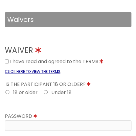
Waivers
WAIVER
I have read and agreed to the TERMS
.
CLICK HERE TO VIEW THE TERMS
IS THE PARTICIPANT 18 OR OLDER?
18 or older
Under 18
PASSWORD