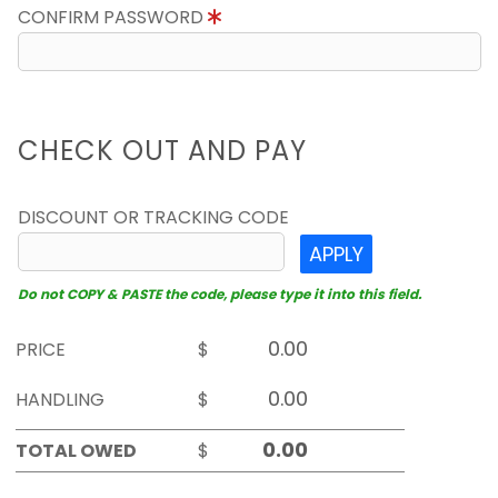
CONFIRM PASSWORD
CHECK OUT AND PAY
DISCOUNT OR TRACKING CODE
APPLY
Do not COPY & PASTE the code, please type it into this field.
PRICE
$
HANDLING
$
TOTAL OWED
$