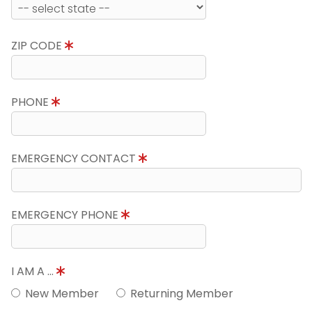
ZIP CODE
PHONE
EMERGENCY CONTACT
EMERGENCY PHONE
I AM A ...
New Member
Returning Member