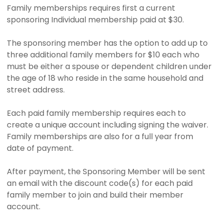
Family memberships requires first a current
sponsoring Individual membership paid at $30.
The sponsoring member has the option to add up to
three additional family members for $10 each who
must be either a spouse or dependent children under
the age of 18 who reside in the same household and
street address.
Each paid family membership requires each to
create a unique account including signing the waiver.
Family memberships are also for a full year from
date of payment.
After payment, the Sponsoring Member will be sent
an email with the discount code(s) for each paid
family member to join and build their member
account.