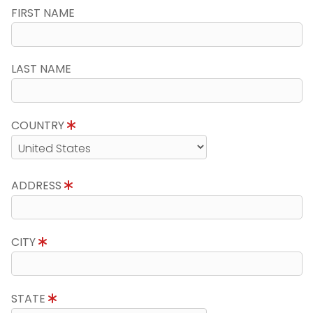
FIRST NAME
LAST NAME
COUNTRY
ADDRESS
CITY
STATE