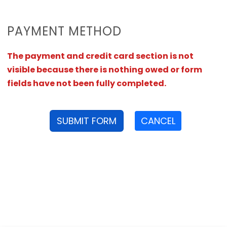
PAYMENT METHOD
The payment and credit card section is not
visible because there is nothing owed or form
fields have not been fully completed.
SUBMIT FORM
CANCEL