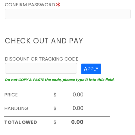
CONFIRM PASSWORD
CHECK OUT AND PAY
DISCOUNT OR TRACKING CODE
APPLY
Do not COPY & PASTE the code, please type it into this field.
PRICE
$
HANDLING
$
TOTAL OWED
$