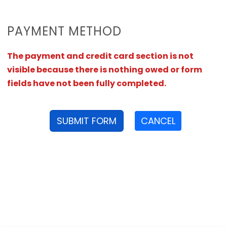
PAYMENT METHOD
The payment and credit card section is not
visible because there is nothing owed or form
fields have not been fully completed.
SUBMIT FORM
CANCEL