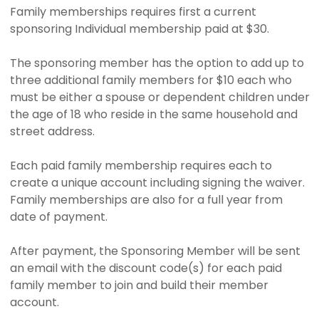
Family memberships requires first a current
sponsoring Individual membership paid at $30.
The sponsoring member has the option to add up to
three additional family members for $10 each who
must be either a spouse or dependent children under
the age of 18 who reside in the same household and
street address.
Each paid family membership requires each to
create a unique account including signing the waiver.
Family memberships are also for a full year from
date of payment.
After payment, the Sponsoring Member will be sent
an email with the discount code(s) for each paid
family member to join and build their member
account.