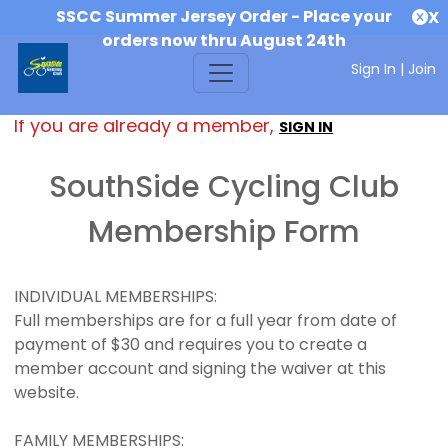
SSCC Summer Jersey Order - Place your
X
orders now thru August 24th
Sign In
|
Join
If you are already a member,
SIGN IN
SouthSide Cycling Club
Membership Form
INDIVIDUAL MEMBERSHIPS:
Full memberships are for a full year from date of
payment of $30 and requires you to create a
member account and signing the waiver at this
website.
FAMILY MEMBERSHIPS: