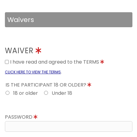
Waivers
WAIVER
I have read and agreed to the TERMS
.
CLICK HERE TO VIEW THE TERMS
IS THE PARTICIPANT 18 OR OLDER?
18 or older
Under 18
PASSWORD