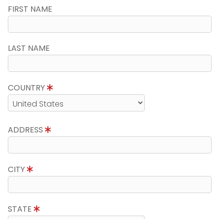
FIRST NAME
LAST NAME
COUNTRY
ADDRESS
CITY
STATE