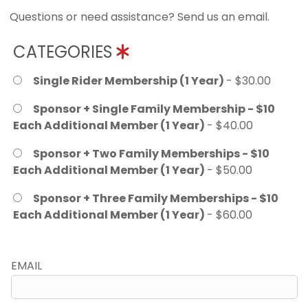
Questions or need assistance? Send us an email.
CATEGORIES
Single Rider Membership (1 Year)
- $30.00
Sponsor + Single Family Membership - $10
Each Additional Member (1 Year)
- $40.00
Sponsor + Two Family Memberships - $10
Each Additional Member (1 Year)
- $50.00
Sponsor + Three Family Memberships - $10
Each Additional Member (1 Year)
- $60.00
EMAIL