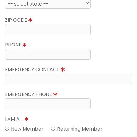
ZIP CODE
PHONE
EMERGENCY CONTACT
EMERGENCY PHONE
I AM A ...
New Member
Returning Member