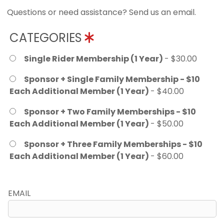
Questions or need assistance? Send us an email.
CATEGORIES
Single Rider Membership (1 Year)
- $30.00
Sponsor + Single Family Membership - $10
Each Additional Member (1 Year)
- $40.00
Sponsor + Two Family Memberships - $10
Each Additional Member (1 Year)
- $50.00
Sponsor + Three Family Memberships - $10
Each Additional Member (1 Year)
- $60.00
EMAIL