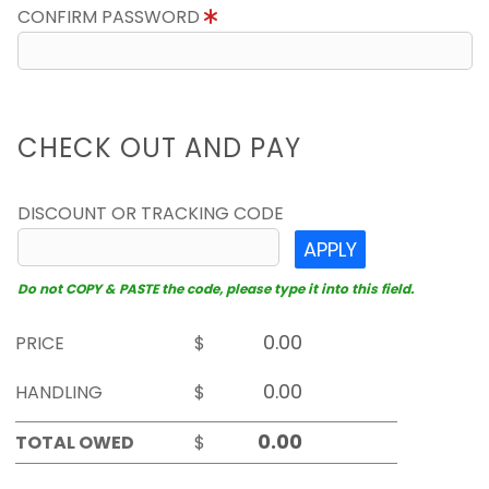
CONFIRM PASSWORD
CHECK OUT AND PAY
DISCOUNT OR TRACKING CODE
APPLY
Do not COPY & PASTE the code, please type it into this field.
PRICE
$
HANDLING
$
TOTAL OWED
$