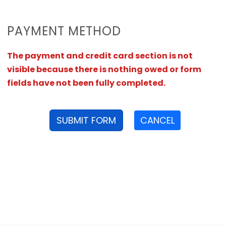
PAYMENT METHOD
The payment and credit card section is not
visible because there is nothing owed or form
fields have not been fully completed.
SUBMIT FORM
CANCEL