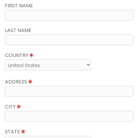
FIRST NAME
LAST NAME
COUNTRY
ADDRESS
CITY
STATE