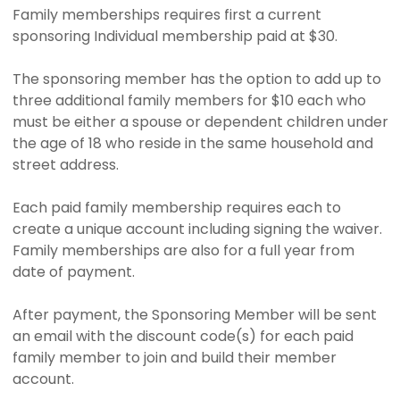
Family memberships requires first a current
sponsoring Individual membership paid at $30.
The sponsoring member has the option to add up to
three additional family members for $10 each who
must be either a spouse or dependent children under
the age of 18 who reside in the same household and
street address.
Each paid family membership requires each to
create a unique account including signing the waiver.
Family memberships are also for a full year from
date of payment.
After payment, the Sponsoring Member will be sent
an email with the discount code(s) for each paid
family member to join and build their member
account.