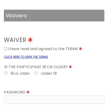
Waivers
WAIVER
I have read and agreed to the TERMS
.
CLICK HERE TO VIEW THE TERMS
IS THE PARTICIPANT 18 OR OLDER?
18 or older
Under 18
PASSWORD