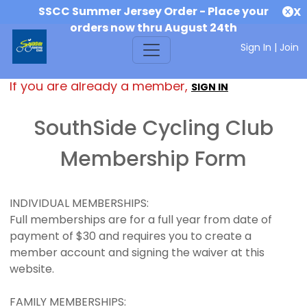
SSCC Summer Jersey Order - Place your
X
orders now thru August 24th
Sign In
|
Join
If you are already a member,
SIGN IN
SouthSide Cycling Club
Membership Form
INDIVIDUAL MEMBERSHIPS:
Full memberships are for a full year from date of
payment of $30 and requires you to create a
member account and signing the waiver at this
website.
FAMILY MEMBERSHIPS: