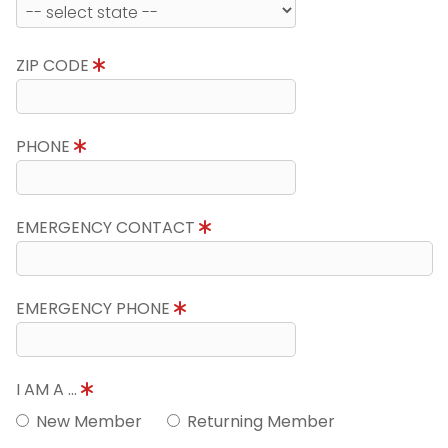
ZIP CODE
PHONE
EMERGENCY CONTACT
EMERGENCY PHONE
I AM A ...
New Member
Returning Member